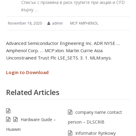
Списък с промяна в риск групите при акции и CFD
върху …
November 18, 2020
admin
MCP AMPHENOL
Advanced Semiconductor Engineering Inc. ADR NYSE …
Amphenol Corp. … MCP:xlon. Martin Currie Asia
Unconstrained Trust Plc LSE_SETS. 3. 1. MLM:xnys.
Login to Download
Related Articles
company name contact
Hardware Guide –
person – DLSCRIB
Huawei
Informator Rynkowy