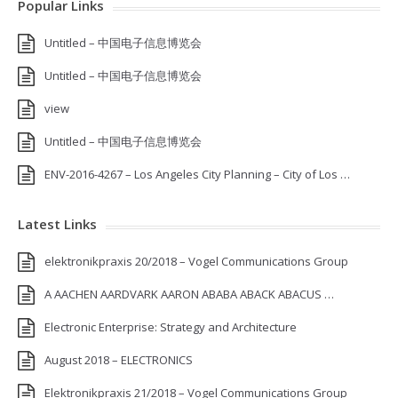
Popular Links
Untitled – 中国电子信息博览会
Untitled – 中国电子信息博览会
view
Untitled – 中国电子信息博览会
ENV-2016-4267 – Los Angeles City Planning – City of Los …
Latest Links
elektronikpraxis 20/2018 – Vogel Communications Group
A AACHEN AARDVARK AARON ABABA ABACK ABACUS …
Electronic Enterprise: Strategy and Architecture
August 2018 – ELECTRONICS
Elektronikpraxis 21/2018 – Vogel Communications Group