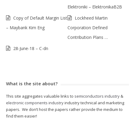
Elektroniki – ElektronikaB2B
Copy of Default Margin List
Lockheed Martin
– Maybank Kim Eng
Corporation Defined
Contribution Plans …
28-June-18 – C-dn
What is the site about?
This site aggregates valuable links to
semiconductors industry
&
electronic components industry
industry technical and marketing
papers. We don’t host the papers rather provide the medium to
find them easier!