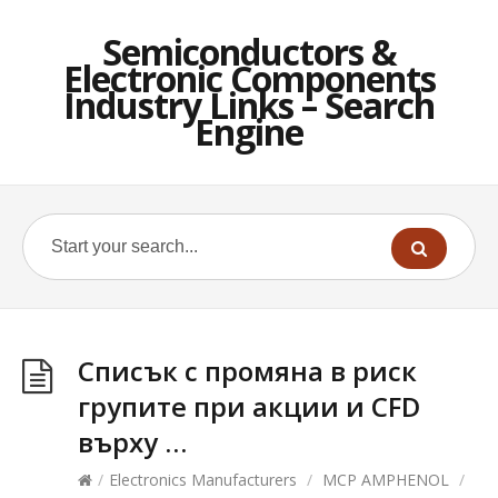
Semiconductors &
Electronic Components
Industry Links – Search
Engine
Списък с промяна в риск
групите при акции и CFD
върху …
/
Electronics Manufacturers
/
MCP AMPHENOL
/