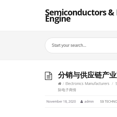
Semiconductors & E
Engine
分销与供应链产业观
/
Electronics Manufacturers
/
际电子商情
November 18, 2020
admin
SSI TECHN