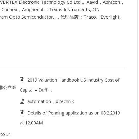
g VERTEX Electronic Technology Co Ltd … Aavid，Abracon，
 Connex，Amphenol … Texas Instruments, ON
ram Opto Semiconductor, … 代理品牌：Traco、Everlight、
2019 Valuation Handbook US Industry Cost of
 非公立医
Capital – Duff …
automation – x-technik
Details of Pending application as on 08.2.2019
at 12.00AM
 to 31