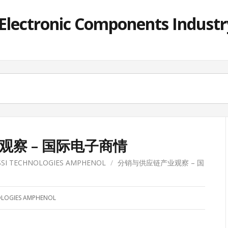
lectronic Components Industry
察 – 国际电子商情
SSI TECHNOLOGIES AMPHENOL
/
分销与供应链产业观察 – 国
OLOGIES AMPHENOL