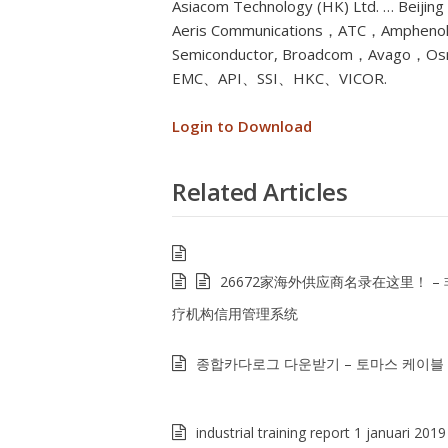
Asiacom Technology (HK) Ltd. … Beijin
Aeris Communications，ATC，Amphenol
Semiconductor, Broadcom，Avago，Os
EMC、API、SSI、HKC、VICOR.
Login to Download
Related Articles
26672家海外供应商名录在这里！ –
疗机构信用管理系统
종합카다로그 다운받기 – 토마스 케이블
industrial training report 1 januari 2019