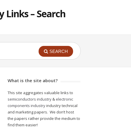
 Links – Search
SEARCH
What is the site about?
This site aggregates valuable links to
semiconductors industry
&
electronic
components industry
industry technical
and marketing papers. We don’t host
the papers rather provide the medium to
find them easier!