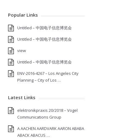
Popular Links
Untitled – 中国电子信息博览会
Untitled – 中国电子信息博览会
view
Untitled – 中国电子信息博览会
ENV-2016-4267 – Los Angeles City
Planning – City of Los …
Latest Links
elektronikpraxis 20/2018 – Vogel
Communications Group
A AACHEN AARDVARK AARON ABABA
ABACK ABACUS …