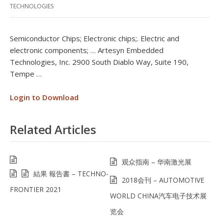
TECHNOLOGIES
Semiconductor Chips; Electronic chips;. Electric and
electronic components; … Artesyn Embedded
Technologies, Inc. 2900 South Diablo Way, Suite 190,
Tempe …
Login to Download
Related Articles
观众指南 – 华南激光展
結果 報告書 – TECHNO-
2018会刊 – AUTOMOTIVE
FRONTIER 2021
WORLD CHINA汽车电子技术展
览会