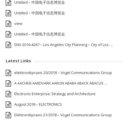
Untitled – 中国电子信息博览会
Untitled – 中国电子信息博览会
view
Untitled – 中国电子信息博览会
ENV-2016-4267 – Los Angeles City Planning – City of Los …
Latest Links
elektronikpraxis 20/2018 – Vogel Communications Group
A AACHEN AARDVARK AARON ABABA ABACK ABACUS …
Electronic Enterprise: Strategy and Architecture
August 2018 – ELECTRONICS
Elektronikpraxis 21/2018 – Vogel Communications Group