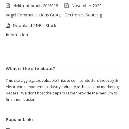
elektronikpraxis 20/2018 –
November 2020 –
Vogel Communications Group
Electronics Sourcing
Download PDF – Stock
Information
What is the site about?
This site aggregates valuable links to
semiconductors industry
&
electronic components industry
industry technical and marketing
papers. We don’t host the papers rather provide the medium to
find them easier!
Popular Links