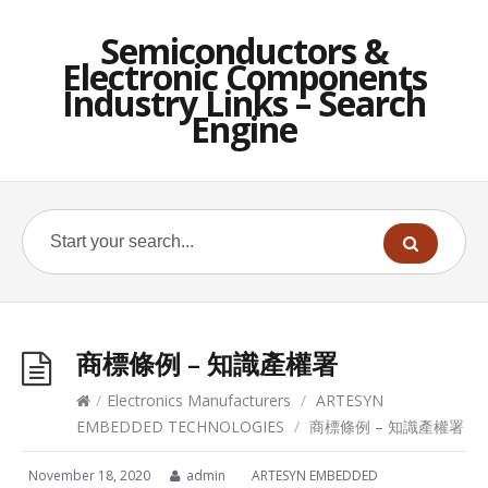
Semiconductors &
Electronic Components
Industry Links – Search
Engine
商標條例 – 知識產權署
/
Electronics Manufacturers
/
ARTESYN
EMBEDDED TECHNOLOGIES
/
商標條例 – 知識產權署
November 18, 2020
admin
ARTESYN EMBEDDED