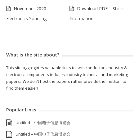
November 2020 –
Download PDF – Stock
Electronics Sourcing
Information
What is the site about?
This site aggregates valuable links to
semiconductors industry
&
electronic components industry
industry technical and marketing
papers. We don’t host the papers rather provide the medium to
find them easier!
Popular Links
Untitled – 中国电子信息博览会
Untitled – 中国电子信息博览会