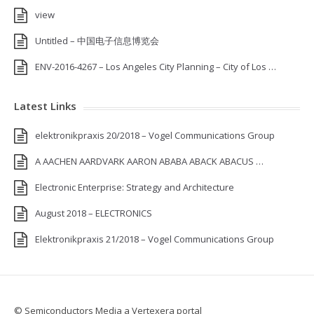
view
Untitled – 中国电子信息博览会
ENV-2016-4267 – Los Angeles City Planning – City of Los …
Latest Links
elektronikpraxis 20/2018 – Vogel Communications Group
A AACHEN AARDVARK AARON ABABA ABACK ABACUS …
Electronic Enterprise: Strategy and Architecture
August 2018 – ELECTRONICS
Elektronikpraxis 21/2018 – Vogel Communications Group
© Semiconductors Media a Vertexera portal