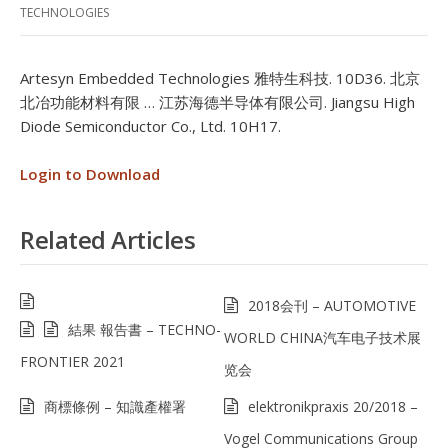
TECHNOLOGIES
Artesyn Embedded Technologies 雅特生科技. 10D36. 北京
北冶功能材料有限 … 江苏海德半导体有限公司. Jiangsu High
Diode Semiconductor Co., Ltd. 10H17.
Login to Download
Related Articles
2018会刊 – AUTOMOTIVE
結果 報告書 – TECHNO-
WORLD CHINA汽车电子技术展
FRONTIER 2021
览会
商標條例 – 知識產權署
elektronikpraxis 20/2018 –
Vogel Communications Group