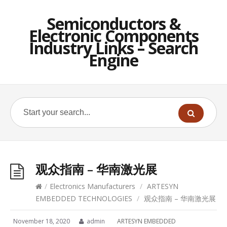
Semiconductors &
Electronic Components
Industry Links – Search
Engine
观众指南 – 华南激光展
/
Electronics Manufacturers
/
ARTESYN
EMBEDDED TECHNOLOGIES
/
观众指南 – 华南激光展
November 18, 2020
admin
ARTESYN EMBEDDED