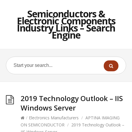
Semiconductors &
Electronic Components
Industry Links – Search
Engine
2019 Technology Outlook – IIS
Windows Server
/
Electronics Manufacturers
/
APTINA IMAGING
ON SEMICONDUCTOR
/
2019 Technology Outlook –
IIS Windows Server