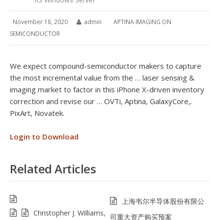
November 18, 2020
admin
APTINA IMAGING ON
SEMICONDUCTOR
We expect compound-semiconductor makers to capture
the most incremental value from the … laser sensing &
imaging market to factor in this iPhone X-driven inventory
correction and revise our … OVTi, Aptina, GalaxyCore,.
PixArt, Novatek.
Login to Download
Related Articles
上海韦尔半导体股份有限公
Christopher J. Williams,
司重大资产购买预案