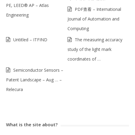
PE, LEED® AP – Atlas
PDF查看 – International
Engineering
Journal of Automation and
Computing
Untitled – ITFIND
The measuring accuracy
study of the light mark
coordinates of …
Semiconductor Sensors –
Patent Landscape – Aug … –
Relecura
What is the site about?