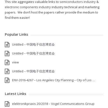
This site aggregates valuable links to
semiconductors industry
&
electronic components industry
industry technical and marketing
papers. We don’t host the papers rather provide the medium to
find them easier!
Popular Links
Untitled – 中国电子信息博览会
Untitled – 中国电子信息博览会
view
Untitled – 中国电子信息博览会
ENV-2016-4267 – Los Angeles City Planning – City of Los …
Latest Links
elektronikpraxis 20/2018 – Vogel Communications Group