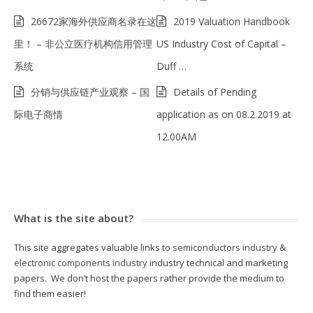
26672家海外供应商名录在这
2019 Valuation Handbook
里！ – 非公立医疗机构信用管理
US Industry Cost of Capital –
系统
Duff …
分销与供应链产业观察 – 国
Details of Pending
际电子商情
application as on 08.2.2019 at
12.00AM
What is the site about?
This site aggregates valuable links to
semiconductors industry
&
electronic components industry
industry technical and marketing
papers. We don’t host the papers rather provide the medium to
find them easier!