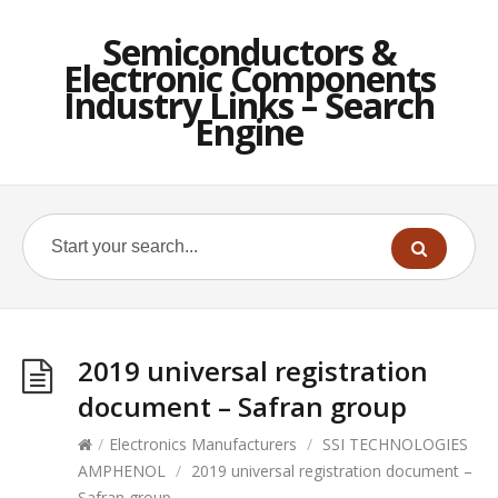
Semiconductors &
Electronic Components
Industry Links – Search
Engine
2019 universal registration
document – Safran group
/
Electronics Manufacturers
/
SSI TECHNOLOGIES
AMPHENOL
/
2019 universal registration document –
Safran group