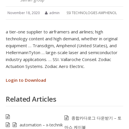
November 18, 2020
admin
SSI TECHNOLOGIES AMPHENOL
a tier-one supplier to airframers and airlines; high
technology content and high demand, whether in original
equipment … Transdigm, Amphenol (United States), and
HellermannTyton … large-scale laser and semiconductor
industry applications. … SSI. Vallaroche Conseil. Zodiac
Actuation Systems. Zodiac Aero Electric.
Login to Download
Related Articles
종합카다로그 다운받기 – 토
automation – x-technik
마스 케이블