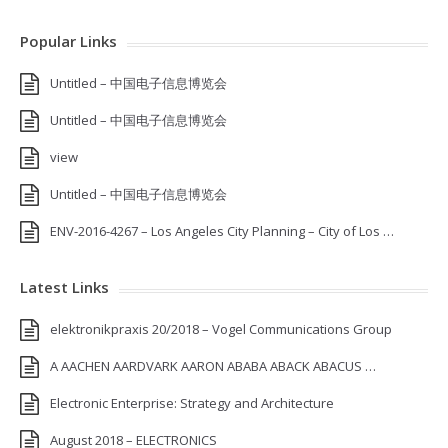
Popular Links
Untitled – 中国电子信息博览会
Untitled – 中国电子信息博览会
view
Untitled – 中国电子信息博览会
ENV-2016-4267 – Los Angeles City Planning – City of Los …
Latest Links
elektronikpraxis 20/2018 – Vogel Communications Group
A AACHEN AARDVARK AARON ABABA ABACK ABACUS …
Electronic Enterprise: Strategy and Architecture
August 2018 – ELECTRONICS