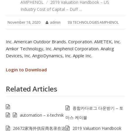
AMPHENOL
/
2019 Valuation Handbook – US
Industry Cost of Capital – Duff …
November 18, 2020
admin
SSI TECHNOLOGIES AMPHENOL
Inc. American Outdoor Brands. Corporation. AMETEK, Inc.
Amkor Technology, Inc. Amphenol Corporation. Analog
Devices, Inc. AngioDynamics, Inc. Apple Inc.
Login to Download
Related Articles
종합카다로그 다운받기 – 토
automation – x-technik
마스 케이블
26672家海外供应商名录在这
2019 Valuation Handbook