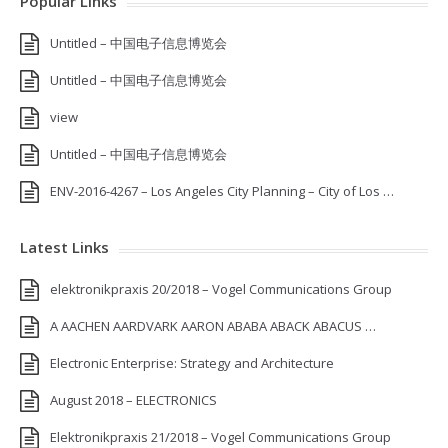
Popular Links
Untitled – 中国电子信息博览会
Untitled – 中国电子信息博览会
view
Untitled – 中国电子信息博览会
ENV-2016-4267 – Los Angeles City Planning – City of Los …
Latest Links
elektronikpraxis 20/2018 – Vogel Communications Group
A AACHEN AARDVARK AARON ABABA ABACK ABACUS …
Electronic Enterprise: Strategy and Architecture
August 2018 – ELECTRONICS
Elektronikpraxis 21/2018 – Vogel Communications Group