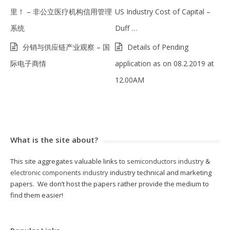
里！ – 非公立医疗机构信用管理
US Industry Cost of Capital –
系统
Duff …
分销与供应链产业观察 – 国
Details of Pending
际电子商情
application as on 08.2.2019 at
12.00AM
What is the site about?
This site aggregates valuable links to
semiconductors industry
&
electronic components industry
industry technical and marketing
papers. We don’t host the papers rather provide the medium to
find them easier!