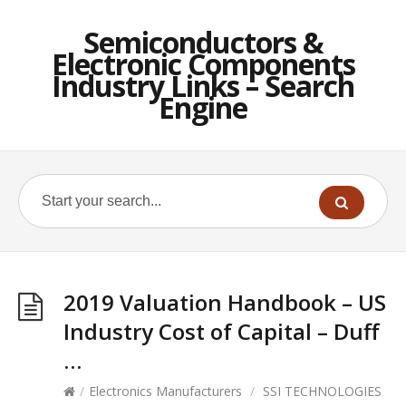
Semiconductors &
Electronic Components
Industry Links – Search
Engine
2019 Valuation Handbook – US
Industry Cost of Capital – Duff
…
/
Electronics Manufacturers
/
SSI TECHNOLOGIES