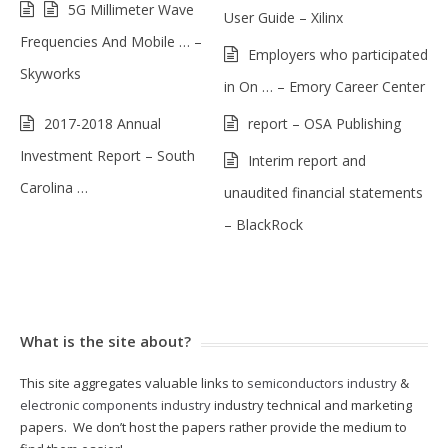
5G Millimeter Wave
User Guide – Xilinx
Frequencies And Mobile … –
Employers who participated
Skyworks
in On … – Emory Career Center
2017-2018 Annual
report – OSA Publishing
Investment Report – South
Interim report and
Carolina …
unaudited financial statements
– BlackRock
What is the site about?
This site aggregates valuable links to
semiconductors industry
&
electronic components industry
industry technical and marketing
papers. We don’t host the papers rather provide the medium to