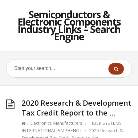
Semiconductors &
Electronic Components
Industry Links – Search
Engine
2020 Research & Development
Tax Credit Report to the …
/
Electronics Manufacturers
/
FIBER SYSTEMS
INTERNATIONAL AMPHENOL
/
2020 Research &
Development Tax Credit Report to the …