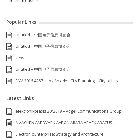
find them easier!
Popular Links
Untitled – 中国电子信息博览会
Untitled – 中国电子信息博览会
view
Untitled – 中国电子信息博览会
ENV-2016-4267 – Los Angeles City Planning – City of Los …
Latest Links
elektronikpraxis 20/2018 – Vogel Communications Group
A AACHEN AARDVARK AARON ABABA ABACK ABACUS …
Electronic Enterprise: Strategy and Architecture