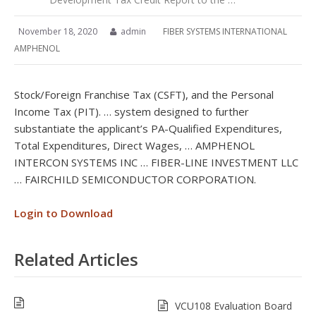
November 18, 2020
admin
FIBER SYSTEMS INTERNATIONAL
AMPHENOL
Stock/Foreign Franchise Tax (CSFT), and the Personal
Income Tax (PIT). … system designed to further
substantiate the applicant’s PA-Qualified Expenditures,
Total Expenditures, Direct Wages, … AMPHENOL
INTERCON SYSTEMS INC … FIBER-LINE INVESTMENT LLC
… FAIRCHILD SEMICONDUCTOR CORPORATION.
Login to Download
Related Articles
VCU108 Evaluation Board