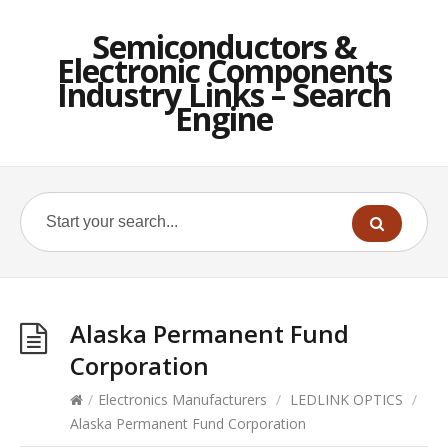
Semiconductors &
Electronic Components
Industry Links – Search
Engine
Alaska Permanent Fund
Corporation
/
Electronics Manufacturers
/
LEDLINK OPTICS
/
Alaska Permanent Fund Corporation