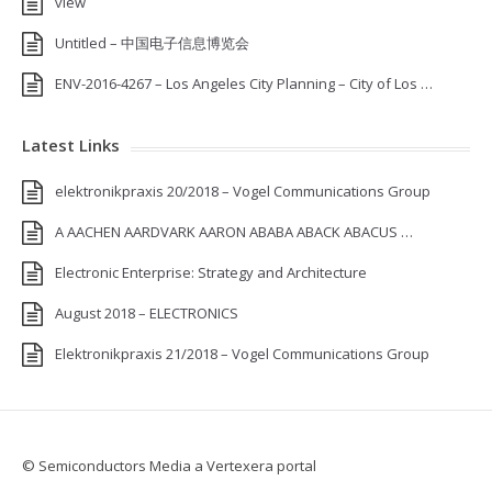
view
Untitled – 中国电子信息博览会
ENV-2016-4267 – Los Angeles City Planning – City of Los …
Latest Links
elektronikpraxis 20/2018 – Vogel Communications Group
A AACHEN AARDVARK AARON ABABA ABACK ABACUS …
Electronic Enterprise: Strategy and Architecture
August 2018 – ELECTRONICS
Elektronikpraxis 21/2018 – Vogel Communications Group
© Semiconductors Media a Vertexera portal