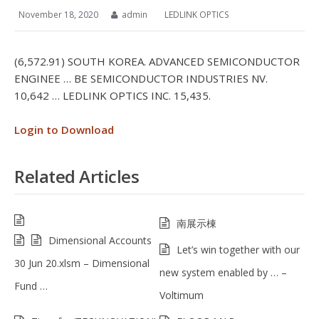
November 18, 2020
admin
LEDLINK OPTICS
(6,572.91) SOUTH KOREA. ADVANCED SEMICONDUCTOR
ENGINEE … BE SEMICONDUCTOR INDUSTRIES NV.
10,642 … LEDLINK OPTICS INC. 15,435.
Login to Download
Related Articles
南展示棟
Dimensional Accounts
Let’s win together with our
30 Jun 20.xlsm – Dimensional
new system enabled by … –
Fund …
Voltimum