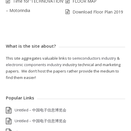
Time for ‘TECHNOVATION’
FLOOR MAP
– Motorindia
Download Floor Plan 2019
What is the site about?
This site aggregates valuable links to
semiconductors industry
&
electronic components industry
industry technical and marketing
papers. We don’t host the papers rather provide the medium to
find them easier!
Popular Links
Untitled – 中国电子信息博览会
Untitled – 中国电子信息博览会