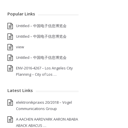
Popular Links
Untitled – 中国电子信息博览会
Untitled – 中国电子信息博览会
view
Untitled – 中国电子信息博览会
ENV-2016-4267 – Los Angeles City
Planning – City of Los …
Latest Links
elektronikpraxis 20/2018 – Vogel
Communications Group
A AACHEN AARDVARK AARON ABABA
ABACK ABACUS …