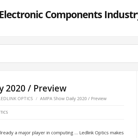
lectronic Components Industry
 2020 / Preview
LEDLINK OPTICS
/
AMPA Show Daily 2020 / Preview
TICS
ready a major player in computing … Ledlink Optics makes