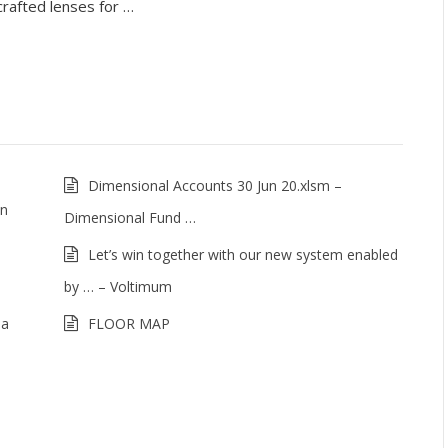
crafted lenses for …
Dimensional Accounts 30 Jun 20.xlsm –
on
Dimensional Fund …
Let’s win together with our new system enabled
by … – Voltimum
ia
FLOOR MAP