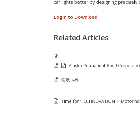
car lights better by designing precisely 
Login to Download
Related Articles
Alaska Permanent Fund Corporati
南展示棟
Time for ‘TECHNOVATION’ – Motorind