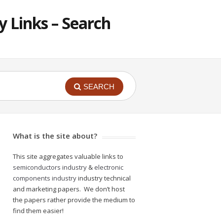
 Links – Search
SEARCH
What is the site about?
This site aggregates valuable links to
semiconductors industry
&
electronic
components industry
industry technical
and marketing papers. We don’t host
the papers rather provide the medium to
find them easier!