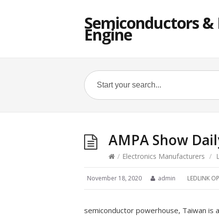
Semiconductors & E
Engine
AMPA Show Daily
/
Electronics Manufacturers
/
November 18, 2020
admin
LEDLINK OP
semiconductor powerhouse, Taiwan is al