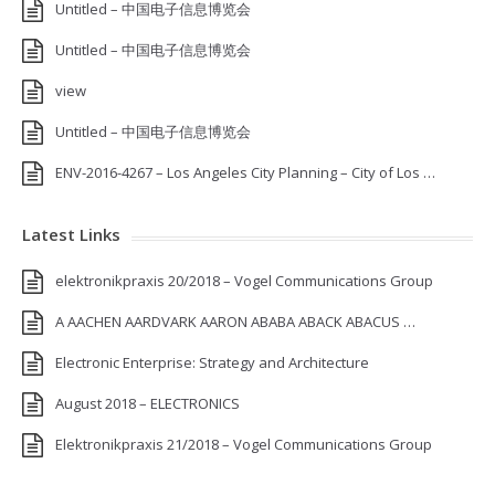
Untitled – 中国电子信息博览会
Untitled – 中国电子信息博览会
view
Untitled – 中国电子信息博览会
ENV-2016-4267 – Los Angeles City Planning – City of Los …
Latest Links
elektronikpraxis 20/2018 – Vogel Communications Group
A AACHEN AARDVARK AARON ABABA ABACK ABACUS …
Electronic Enterprise: Strategy and Architecture
August 2018 – ELECTRONICS
Elektronikpraxis 21/2018 – Vogel Communications Group