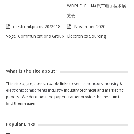
WORLD CHINA汽车电子技术展
览会
elektronikpraxis 20/2018 –
November 2020 –
Vogel Communications Group
Electronics Sourcing
What is the site about?
This site aggregates valuable links to
semiconductors industry
&
electronic components industry
industry technical and marketing
papers. We don’t host the papers rather provide the medium to
find them easier!
Popular Links