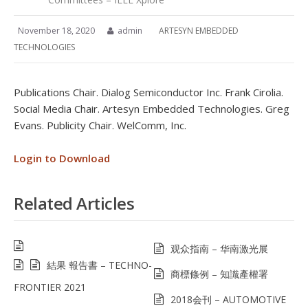
November 18, 2020
admin
ARTESYN EMBEDDED
TECHNOLOGIES
Publications Chair. Dialog Semiconductor Inc. Frank Cirolia.
Social Media Chair. Artesyn Embedded Technologies. Greg
Evans. Publicity Chair. WelComm, Inc.
Login to Download
Related Articles
观众指南 – 华南激光展
結果 報告書 – TECHNO-
商標條例 – 知識產權署
FRONTIER 2021
2018会刊 – AUTOMOTIVE