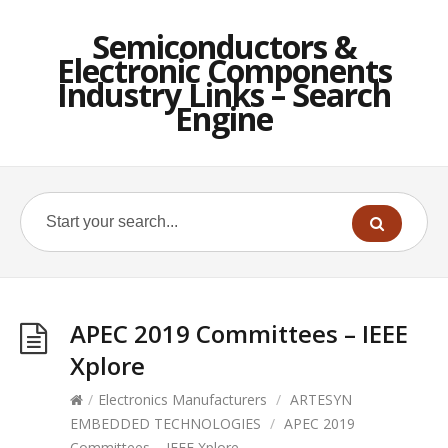
Semiconductors &
Electronic Components
Industry Links – Search
Engine
APEC 2019 Committees – IEEE
Xplore
/
Electronics Manufacturers
/
ARTESYN
EMBEDDED TECHNOLOGIES
/
APEC 2019
Committees – IEEE Xplore