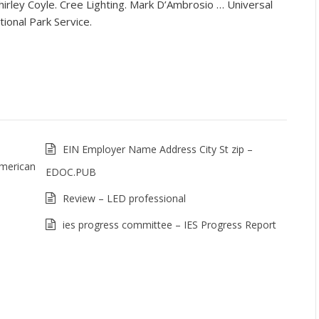
irley Coyle. Cree Lighting. Mark D’Ambrosio … Universal
ional Park Service.
EIN Employer Name Address City St zip –
American
EDOC.PUB
Review – LED professional
ies progress committee – IES Progress Report