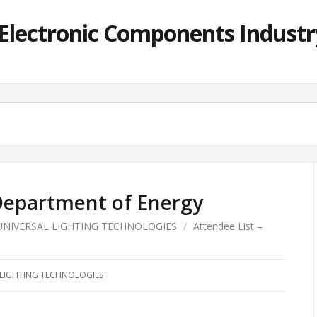
lectronic Components Industry
 Department of Energy
UNIVERSAL LIGHTING TECHNOLOGIES
/
Attendee List –
 LIGHTING TECHNOLOGIES