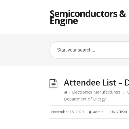
Semiconductors & E
Engine
Attendee List –
/
Electronics Manufacturers
/
Department of Energy
November 18, 2020
admin
UNIVERSAL