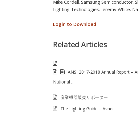
Mike Cordell. Samsung Semiconductor. Sh
Lighting Technologies. Jeremy White. Nat
Login to Download
Related Articles
ANSI 2017-2018 Annual Report – 
National …
産業機器販売サポーター
The Lighting Guide – Avnet