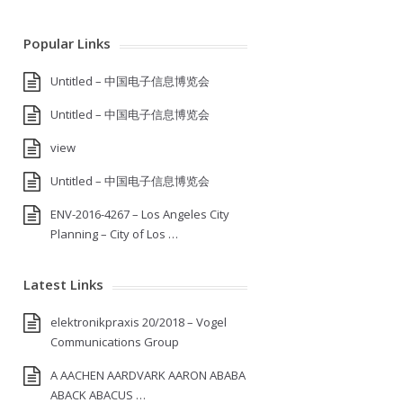
Popular Links
Untitled – 中国电子信息博览会
Untitled – 中国电子信息博览会
view
Untitled – 中国电子信息博览会
ENV-2016-4267 – Los Angeles City
Planning – City of Los …
Latest Links
elektronikpraxis 20/2018 – Vogel
Communications Group
A AACHEN AARDVARK AARON ABABA
ABACK ABACUS …