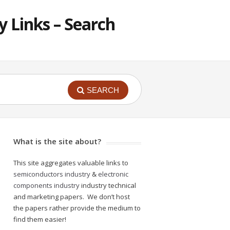
 Links – Search
SEARCH
What is the site about?
This site aggregates valuable links to
semiconductors industry
&
electronic
components industry
industry technical
and marketing papers. We don’t host
the papers rather provide the medium to
find them easier!