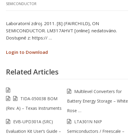
SEMICONDUCTOR
Laboratorní zdroj. 2011. [8] (FAIRCHILD), ON
SEMICONDUCTOR. LM317AHVT [online]. nedatováno.
Dostupné z: https:// …
Login to Download
Related Articles
Multilevel Converters for
TIDA-050038 BOM
Battery Energy Storage – White
(Rev. A) – Texas Instruments
Rose …
EVB-UPD301A (SRC)
LTA301N NXP
Evaluation Kit User’s Guide –
Semiconductors / Freescale –