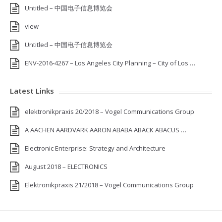
Untitled – 中国电子信息博览会
view
Untitled – 中国电子信息博览会
ENV-2016-4267 – Los Angeles City Planning – City of Los …
Latest Links
elektronikpraxis 20/2018 – Vogel Communications Group
A AACHEN AARDVARK AARON ABABA ABACK ABACUS …
Electronic Enterprise: Strategy and Architecture
August 2018 – ELECTRONICS
Elektronikpraxis 21/2018 – Vogel Communications Group