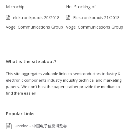
Microchip …
Hot Stocking of …
elektronikpraxis 20/2018 –
Elektronikpraxis 21/2018 –
Vogel Communications Group
Vogel Communications Group
What is the site about?
This site aggregates valuable links to
semiconductors industry
&
electronic components industry
industry technical and marketing
papers. We don’t host the papers rather provide the medium to
find them easier!
Popular Links
Untitled – 中国电子信息博览会