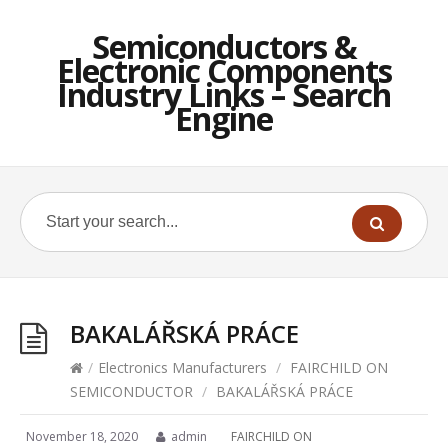
Semiconductors &
Electronic Components
Industry Links – Search
Engine
BAKALÁŘSKÁ PRÁCE
/
Electronics Manufacturers
/
FAIRCHILD ON
SEMICONDUCTOR
/
BAKALÁŘSKÁ PRÁCE
November 18, 2020
admin
FAIRCHILD ON