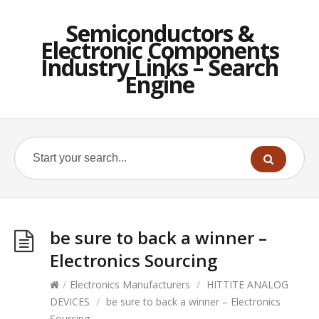
Semiconductors &
Electronic Components
Industry Links – Search
Engine
be sure to back a winner –
Electronics Sourcing
/
Electronics Manufacturers
/
HITTITE ANALOG
DEVICES
/
be sure to back a winner – Electronics
Sourcing