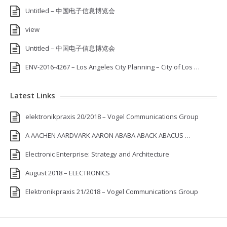
Untitled – 中国电子信息博览会
view
Untitled – 中国电子信息博览会
ENV-2016-4267 – Los Angeles City Planning – City of Los …
Latest Links
elektronikpraxis 20/2018 – Vogel Communications Group
A AACHEN AARDVARK AARON ABABA ABACK ABACUS …
Electronic Enterprise: Strategy and Architecture
August 2018 – ELECTRONICS
Elektronikpraxis 21/2018 – Vogel Communications Group