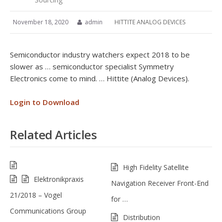
November 18, 2020
admin
HITTITE ANALOG DEVICES
Semiconductor industry watchers expect 2018 to be
slower as … semiconductor specialist Symmetry
Electronics come to mind. … Hittite (Analog Devices).
Login to Download
Related Articles
High Fidelity Satellite
Elektronikpraxis
Navigation Receiver Front-End
21/2018 – Vogel
for …
Communications Group
Distribution