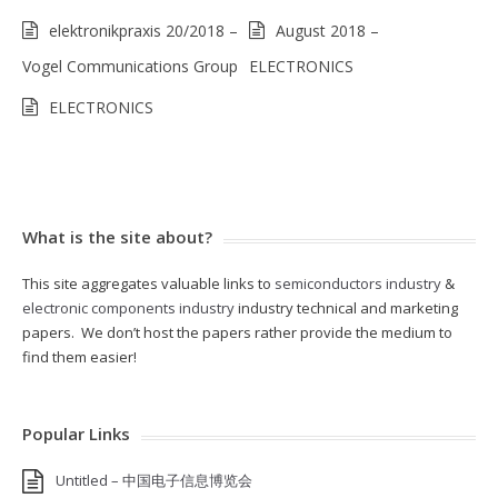
elektronikpraxis 20/2018 –
August 2018 –
Vogel Communications Group
ELECTRONICS
ELECTRONICS
What is the site about?
This site aggregates valuable links to
semiconductors industry
&
electronic components industry
industry technical and marketing
papers. We don’t host the papers rather provide the medium to
find them easier!
Popular Links
Untitled – 中国电子信息博览会