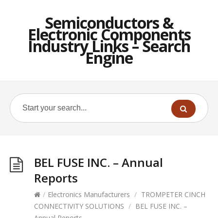
Semiconductors &
Electronic Components
Industry Links – Search
Engine
BEL FUSE INC. – Annual
Reports
/
Electronics Manufacturers
/
TROMPETER CINCH
CONNECTIVITY SOLUTIONS
/
BEL FUSE INC. –
Annual Reports