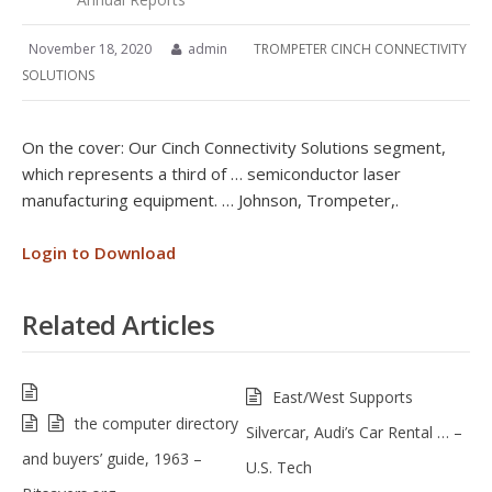
November 18, 2020
admin
TROMPETER CINCH CONNECTIVITY
SOLUTIONS
On the cover: Our Cinch Connectivity Solutions segment,
which represents a third of … semiconductor laser
manufacturing equipment. … Johnson, Trompeter,.
Login to Download
Related Articles
East/West Supports
the computer directory
Silvercar, Audi’s Car Rental … –
and buyers’ guide, 1963 –
U.S. Tech