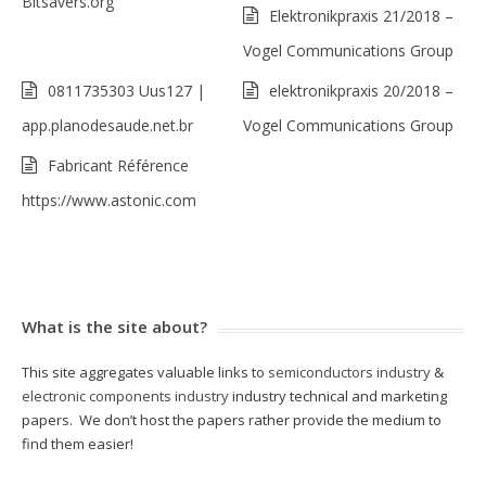
Bitsavers.org
Elektronikpraxis 21/2018 –
Vogel Communications Group
0811735303 Uus127 |
elektronikpraxis 20/2018 –
app.planodesaude.net.br
Vogel Communications Group
Fabricant Référence
https://www.astonic.com
What is the site about?
This site aggregates valuable links to
semiconductors industry
&
electronic components industry
industry technical and marketing
papers. We don’t host the papers rather provide the medium to
find them easier!