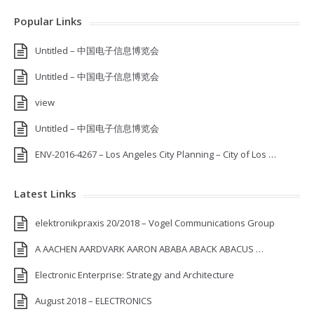
Popular Links
Untitled – 中国电子信息博览会
Untitled – 中国电子信息博览会
view
Untitled – 中国电子信息博览会
ENV-2016-4267 – Los Angeles City Planning – City of Los …
Latest Links
elektronikpraxis 20/2018 – Vogel Communications Group
A AACHEN AARDVARK AARON ABABA ABACK ABACUS …
Electronic Enterprise: Strategy and Architecture
August 2018 – ELECTRONICS