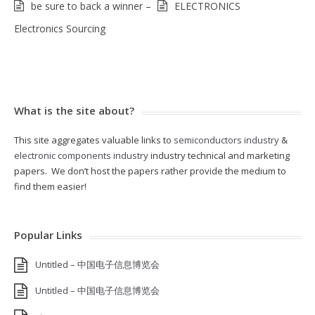
be sure to back a winner –
ELECTRONICS
Electronics Sourcing
What is the site about?
This site aggregates valuable links to
semiconductors industry
&
electronic components industry
industry technical and marketing
papers. We don’t host the papers rather provide the medium to
find them easier!
Popular Links
Untitled – 中国电子信息博览会
Untitled – 中国电子信息博览会