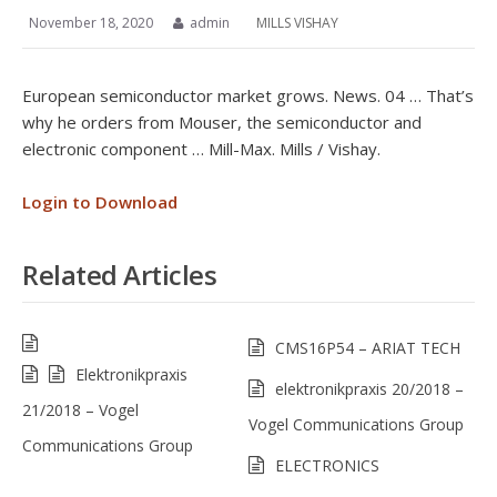
November 18, 2020
admin
MILLS VISHAY
European semiconductor market grows. News. 04 … That’s
why he orders from Mouser, the semiconductor and
electronic component … Mill-Max. Mills / Vishay.
Login to Download
Related Articles
CMS16P54 – ARIAT TECH
Elektronikpraxis
elektronikpraxis 20/2018 –
21/2018 – Vogel
Vogel Communications Group
Communications Group
ELECTRONICS