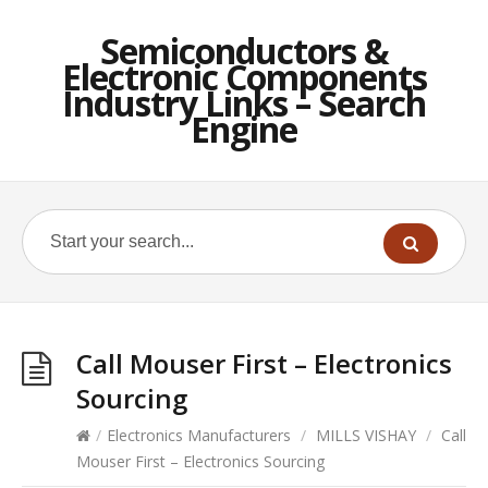
Semiconductors &
Electronic Components
Industry Links – Search
Engine
Call Mouser First – Electronics
Sourcing
/
Electronics Manufacturers
/
MILLS VISHAY
/
Call
Mouser First – Electronics Sourcing