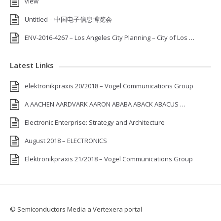
view
Untitled – 中国电子信息博览会
ENV-2016-4267 – Los Angeles City Planning – City of Los …
Latest Links
elektronikpraxis 20/2018 – Vogel Communications Group
A AACHEN AARDVARK AARON ABABA ABACK ABACUS …
Electronic Enterprise: Strategy and Architecture
August 2018 – ELECTRONICS
Elektronikpraxis 21/2018 – Vogel Communications Group
© Semiconductors Media a Vertexera portal