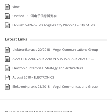
view
Untitled – 中国电子信息博览会
ENV-2016-4267 – Los Angeles City Planning – City of Los …
Latest Links
elektronikpraxis 20/2018 – Vogel Communications Group
A AACHEN AARDVARK AARON ABABA ABACK ABACUS …
Electronic Enterprise: Strategy and Architecture
August 2018 – ELECTRONICS
Elektronikpraxis 21/2018 – Vogel Communications Group