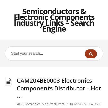
Semiconductors &
Electronic Components
Industry Links – Search
Engine
CAM204BE0003 Electronics
Components Distributor – Hot
…
/
Electronics Manufacturers
/
ROVING NETWORKS