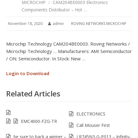
MICROCHIP
/
CAM204BE0003 Electronics
Components Distributor – Hot …
November 18, 2020
admin
ROVING NETWORKS MICROCHIP
Microchip Technology CAM204BE0003. Roving Networks /
Microchip Technology … Manufacturers: AMI Semiconductor
/ ON. Semiconductor. In Stock: New …
Login to Download
Related Articles
ELECTRONICS
EMC4000-FZG-TR
Call Mouser First
be sure to back a winner –
LR745N3-G-P013 – Infinity-