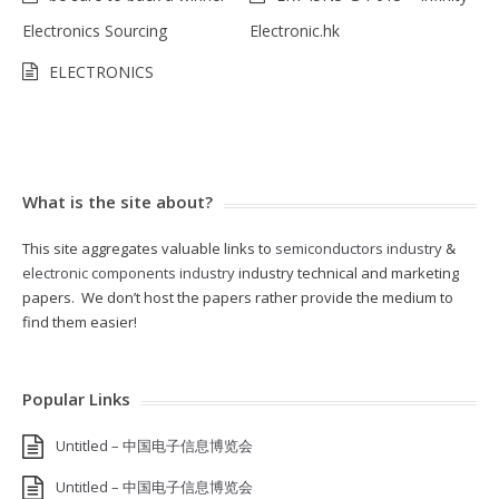
Electronics Sourcing
Electronic.hk
ELECTRONICS
What is the site about?
This site aggregates valuable links to
semiconductors industry
&
electronic components industry
industry technical and marketing
papers. We don’t host the papers rather provide the medium to
find them easier!
Popular Links
Untitled – 中国电子信息博览会
Untitled – 中国电子信息博览会