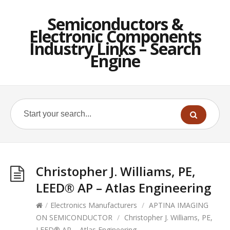
Semiconductors &
Electronic Components
Industry Links – Search
Engine
Christopher J. Williams, PE,
LEED® AP – Atlas Engineering
/
Electronics Manufacturers
/
APTINA IMAGING
ON SEMICONDUCTOR
/
Christopher J. Williams, PE,
LEED® AP – Atlas Engineering