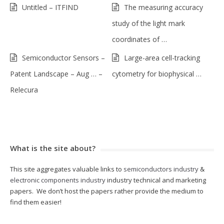
Untitled – ITFIND
The measuring accuracy
study of the light mark
coordinates of …
Semiconductor Sensors –
Large-area cell-tracking
Patent Landscape – Aug … –
cytometry for biophysical …
Relecura
What is the site about?
This site aggregates valuable links to
semiconductors industry
&
electronic components industry
industry technical and marketing
papers. We don’t host the papers rather provide the medium to
find them easier!