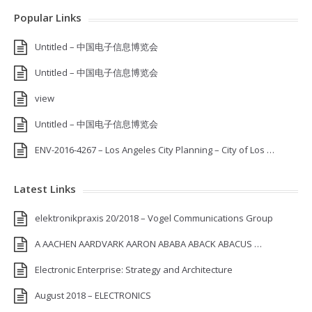
Popular Links
Untitled – 中国电子信息博览会
Untitled – 中国电子信息博览会
view
Untitled – 中国电子信息博览会
ENV-2016-4267 – Los Angeles City Planning – City of Los …
Latest Links
elektronikpraxis 20/2018 – Vogel Communications Group
A AACHEN AARDVARK AARON ABABA ABACK ABACUS …
Electronic Enterprise: Strategy and Architecture
August 2018 – ELECTRONICS