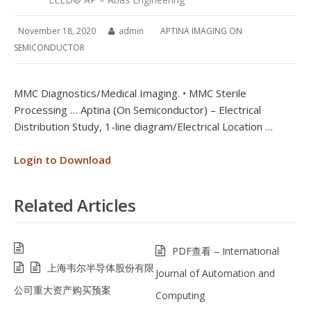
November 18, 2020
admin
APTINA IMAGING ON
SEMICONDUCTOR
MMC Diagnostics/Medical Imaging. • MMC Sterile
Processing … Aptina (On Semiconductor) – Electrical
Distribution Study, 1-line diagram/Electrical Location …
Login to Download
Related Articles
PDF查看 – International
上海韦尔半导体股份有限
Journal of Automation and
公司重大资产购买预案
Computing