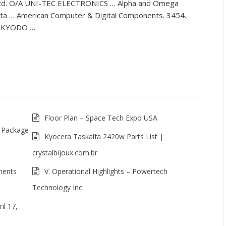
td. O/A UNI-TEC ELECTRONICS … Alpha and Omega
ata … American Computer & Digital Components. 3454.
8. KYODO …
Floor Plan – Space Tech Expo USA
 Package
Kyocera Taskalfa 2420w Parts List |
crystalbijoux.com.br
nents
V. Operational Highlights – Powertech
Technology Inc.
l 17,