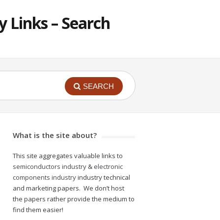
 Links – Search
SEARCH
What is the site about?
This site aggregates valuable links to
semiconductors industry
&
electronic
components industry
industry technical
and marketing papers. We don’t host
the papers rather provide the medium to
find them easier!