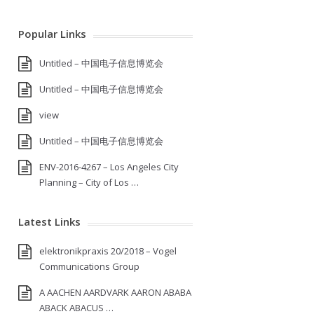
Popular Links
Untitled – 中国电子信息博览会
Untitled – 中国电子信息博览会
view
Untitled – 中国电子信息博览会
ENV-2016-4267 – Los Angeles City
Planning – City of Los …
Latest Links
elektronikpraxis 20/2018 – Vogel
Communications Group
A AACHEN AARDVARK AARON ABABA
ABACK ABACUS …