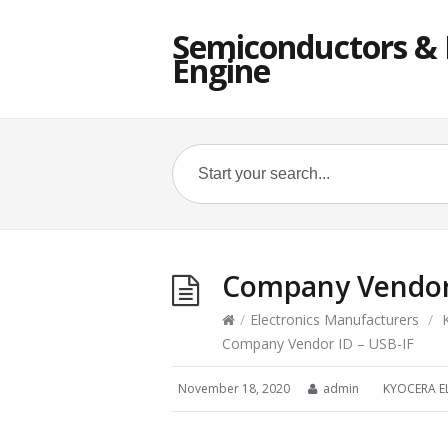
Semiconductors & E
Engine
Company Vendor 
/
Electronics Manufacturers
/
Company Vendor ID – USB-IF
November 18, 2020
admin
KYOCERA E