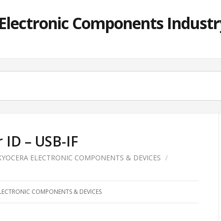
lectronic Components Industry
ID – USB-IF
KYOCERA ELECTRONIC COMPONENTS & DEVICES
/
LECTRONIC COMPONENTS & DEVICES