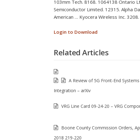
103mm Tech. 8168. 1064138 Ontario L
Semiconductor Limited. 12315. Alpha D
American … Kyocera Wireless Inc. 320
Login to Download
Related Articles
A Review of 5G Front-End Systems
Integration – arXiv
VRG Line Card 09-24-20 – VRG Compo
Boone County Commission Orders, Apri
2018 219-220