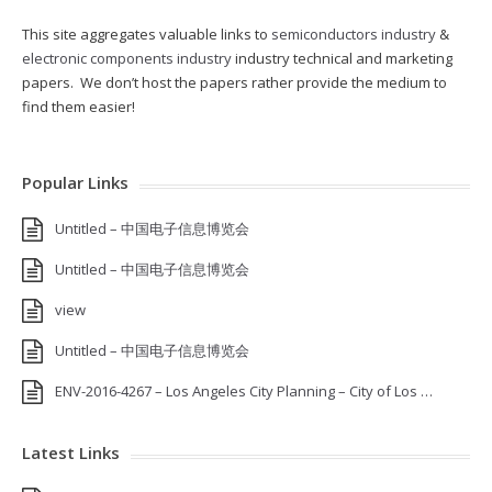
This site aggregates valuable links to
semiconductors industry
&
electronic components industry
industry technical and marketing
papers. We don’t host the papers rather provide the medium to
find them easier!
Popular Links
Untitled – 中国电子信息博览会
Untitled – 中国电子信息博览会
view
Untitled – 中国电子信息博览会
ENV-2016-4267 – Los Angeles City Planning – City of Los …
Latest Links