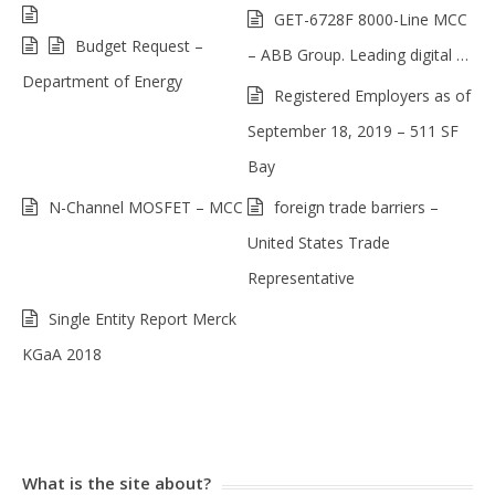
GET-6728F 8000-Line MCC
Budget Request –
– ABB Group. Leading digital …
Department of Energy
Registered Employers as of
September 18, 2019 – 511 SF
Bay
N-Channel MOSFET – MCC
foreign trade barriers –
United States Trade
Representative
Single Entity Report Merck
KGaA 2018
What is the site about?