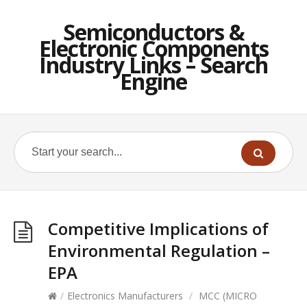
Semiconductors &
Electronic Components
Industry Links – Search
Engine
Competitive Implications of
Environmental Regulation –
EPA
/
Electronics Manufacturers
/
MCC (MICRO