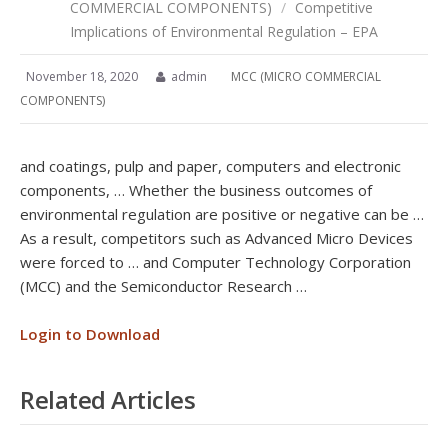
COMMERCIAL COMPONENTS)
/
Competitive
Implications of Environmental Regulation – EPA
November 18, 2020
admin
MCC (MICRO COMMERCIAL
COMPONENTS)
and coatings, pulp and paper, computers and electronic
components, … Whether the business outcomes of
environmental regulation are positive or negative can be …
As a result, competitors such as Advanced Micro Devices
were forced to … and Computer Technology Corporation
(MCC) and the Semiconductor Research …
Login to Download
Related Articles