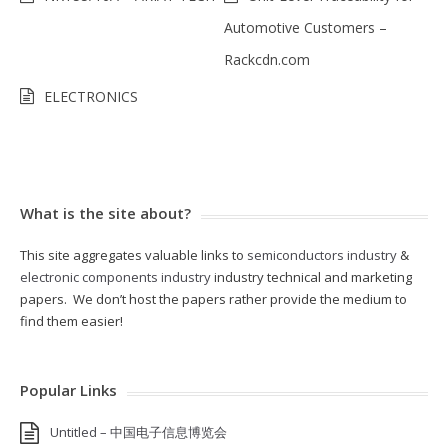
Automotive Customers –
Rackcdn.com
ELECTRONICS
What is the site about?
This site aggregates valuable links to
semiconductors industry
&
electronic components industry
industry technical and marketing
papers. We don’t host the papers rather provide the medium to
find them easier!
Popular Links
Untitled – 中国电子信息博览会