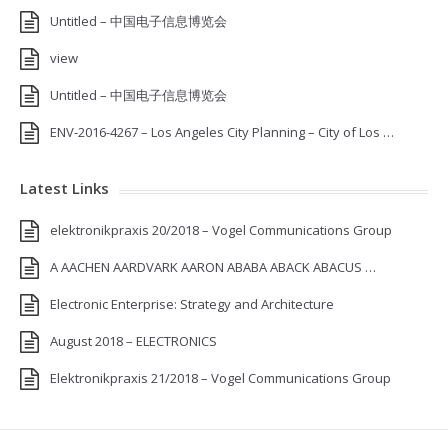
Untitled – 中国电子信息博览会
view
Untitled – 中国电子信息博览会
ENV-2016-4267 – Los Angeles City Planning – City of Los …
Latest Links
elektronikpraxis 20/2018 – Vogel Communications Group
A AACHEN AARDVARK AARON ABABA ABACK ABACUS …
Electronic Enterprise: Strategy and Architecture
August 2018 – ELECTRONICS
Elektronikpraxis 21/2018 – Vogel Communications Group