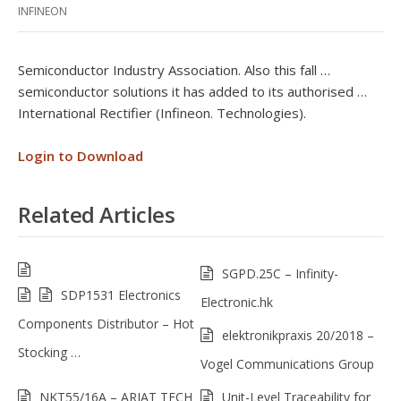
INFINEON
Semiconductor Industry Association. Also this fall …
semiconductor solutions it has added to its authorised …
International Rectifier (Infineon. Technologies).
Login to Download
Related Articles
SGPD.25C – Infinity-
SDP1531 Electronics
Electronic.hk
Components Distributor – Hot
elektronikpraxis 20/2018 –
Stocking …
Vogel Communications Group
NKT55/16A – ARIAT TECH
Unit-Level Traceability for