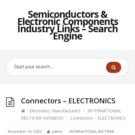
Semiconductors &
Electronic Components
Industry Links – Search
Engine
Connectors – ELECTRONICS
/
Electronics Manufacturers
/
INTERNATIONAL
RECTIFIER INFINEON
/
Connectors – ELECTRONICS
November 18, 2020
admin
INTERNATIONAL RECTIFIER