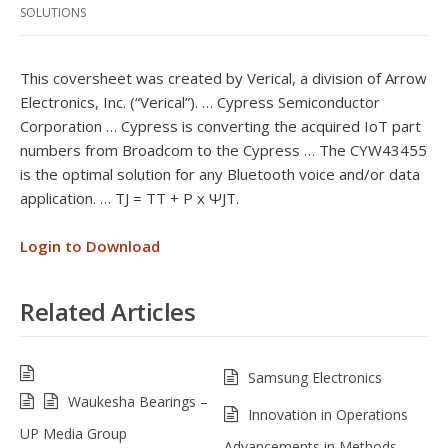
SOLUTIONS
This coversheet was created by Verical, a division of Arrow
Electronics, Inc. (“Verical”). … Cypress Semiconductor
Corporation … Cypress is converting the acquired IoT part
numbers from Broadcom to the Cypress … The CYW43455
is the optimal solution for any Bluetooth voice and/or data
application. … TJ = TT + P x ΨJT.
Login to Download
Related Articles
Samsung Electronics
Waukesha Bearings –
Innovation in Operations
UP Media Group
Advancements in Methods,