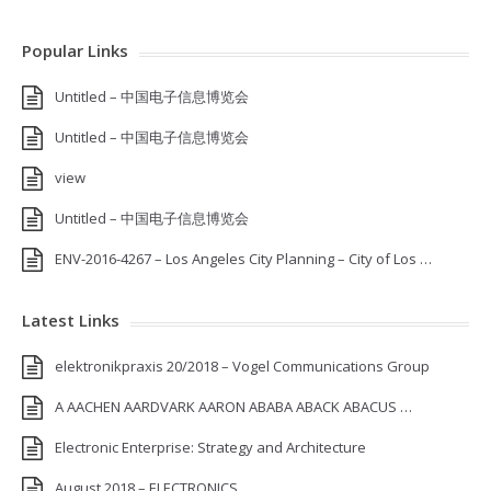
Popular Links
Untitled – 中国电子信息博览会
Untitled – 中国电子信息博览会
view
Untitled – 中国电子信息博览会
ENV-2016-4267 – Los Angeles City Planning – City of Los …
Latest Links
elektronikpraxis 20/2018 – Vogel Communications Group
A AACHEN AARDVARK AARON ABABA ABACK ABACUS …
Electronic Enterprise: Strategy and Architecture
August 2018 – ELECTRONICS