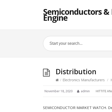
Semiconductors & E
Engine
Distribution
/
Electronics Manufacturers
/
November 18, 2020
admin
HITTITE AN
SEMICONDUCTOR MARKET WATCH. Der gl