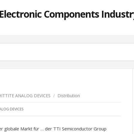
lectronic Components Industry
HITTITE ANALOG DEVICES
/
Distribution
ALOG DEVICES
obale Markt für … der TTI Semiconductor Group