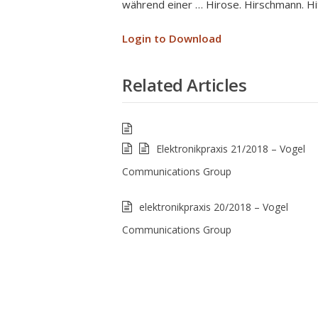
während einer … Hirose. Hirschmann. Hit
Login to Download
Related Articles
Elektronikpraxis 21/2018 – Vogel
Communications Group
elektronikpraxis 20/2018 – Vogel
Communications Group