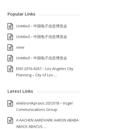
Popular Links
Untitled – 中国电子信息博览会
Untitled – 中国电子信息博览会
view
Untitled – 中国电子信息博览会
ENV-2016-4267 – Los Angeles City
Planning – City of Los …
Latest Links
elektronikpraxis 20/2018 – Vogel
Communications Group
A AACHEN AARDVARK AARON ABABA
ABACK ABACUS …