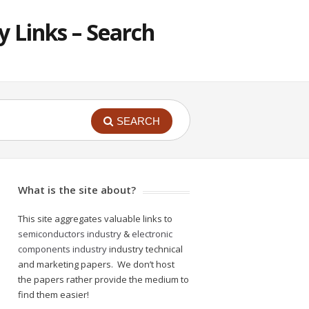
 Links – Search
SEARCH
What is the site about?
This site aggregates valuable links to
semiconductors industry
&
electronic
components industry
industry technical
and marketing papers. We don’t host
the papers rather provide the medium to
find them easier!