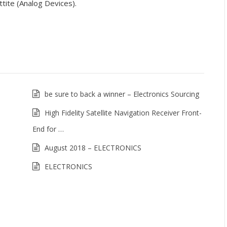
tite (Analog Devices).
be sure to back a winner – Electronics Sourcing
High Fidelity Satellite Navigation Receiver Front-
End for …
August 2018 – ELECTRONICS
ELECTRONICS