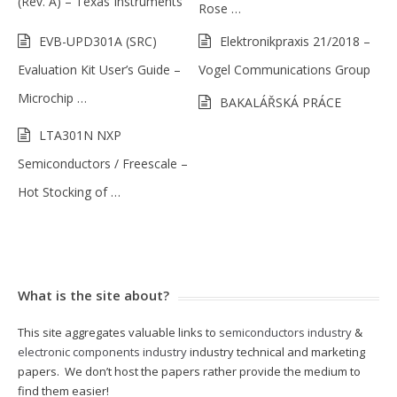
(Rev. A) – Texas Instruments
Rose …
EVB-UPD301A (SRC)
Elektronikpraxis 21/2018 –
Evaluation Kit User’s Guide –
Vogel Communications Group
Microchip …
BAKALÁŘSKÁ PRÁCE
LTA301N NXP
Semiconductors / Freescale –
Hot Stocking of …
What is the site about?
This site aggregates valuable links to
semiconductors industry
&
electronic components industry
industry technical and marketing
papers. We don’t host the papers rather provide the medium to
find them easier!