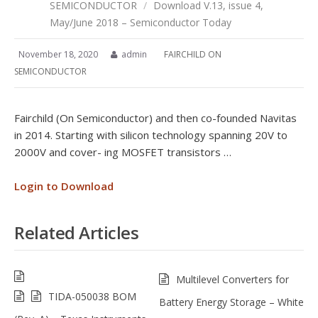
SEMICONDUCTOR
/
Download V.13, issue 4,
May/June 2018 – Semiconductor Today
November 18, 2020
admin
FAIRCHILD ON
SEMICONDUCTOR
Fairchild (On Semiconductor) and then co-founded Navitas
in 2014. Starting with silicon technology spanning 20V to
2000V and cover- ing MOSFET transistors …
Login to Download
Related Articles
Multilevel Converters for
TIDA-050038 BOM
Battery Energy Storage – White