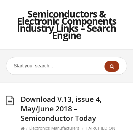
Semiconductors &
Electronic Components
Industry Links – Search
Engine
Download V.13, issue 4,
May/June 2018 –
Semiconductor Today
/
Electronics Manufacturers
/
FAIRCHILD ON