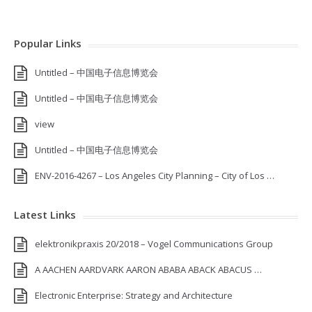
Popular Links
Untitled – 中国电子信息博览会
Untitled – 中国电子信息博览会
view
Untitled – 中国电子信息博览会
ENV-2016-4267 – Los Angeles City Planning – City of Los …
Latest Links
elektronikpraxis 20/2018 – Vogel Communications Group
A AACHEN AARDVARK AARON ABABA ABACK ABACUS …
Electronic Enterprise: Strategy and Architecture