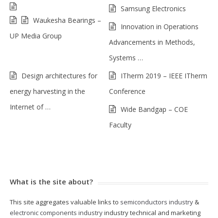
Samsung Electronics
Waukesha Bearings –
Innovation in Operations
UP Media Group
Advancements in Methods,
Systems …
Design architectures for
ITherm 2019 – IEEE ITherm
energy harvesting in the
Conference
Internet of …
Wide Bandgap – COE
Faculty
What is the site about?
This site aggregates valuable links to
semiconductors industry
&
electronic components industry
industry technical and marketing