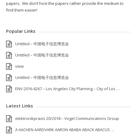
papers. We don’t host the papers rather provide the medium to
find them easier!
Popular Links
Untitled – 中国电子信息博览会
Untitled – 中国电子信息博览会
view
Untitled – 中国电子信息博览会
ENV-2016-4267 – Los Angeles City Planning – City of Los …
Latest Links
elektronikpraxis 20/2018 – Vogel Communications Group
A AACHEN AARDVARK AARON ABABA ABACK ABACUS …