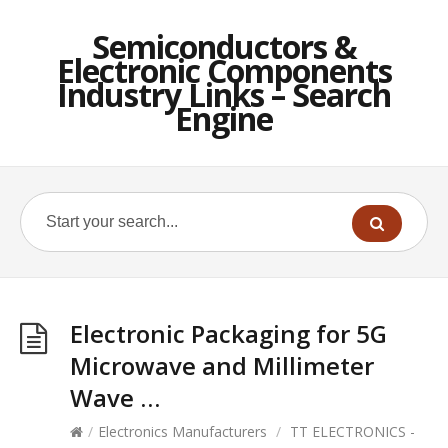
Semiconductors &
Electronic Components
Industry Links – Search
Engine
Electronic Packaging for 5G
Microwave and Millimeter
Wave …
/
Electronics Manufacturers
/
TT ELECTRONICS -