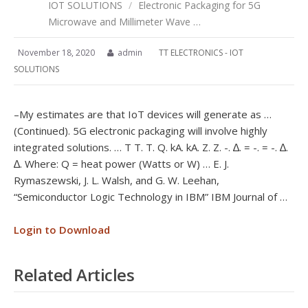
IOT SOLUTIONS
/
Electronic Packaging for 5G
Microwave and Millimeter Wave …
November 18, 2020
admin
TT ELECTRONICS - IOT
SOLUTIONS
–My estimates are that IoT devices will generate as …
(Continued). 5G electronic packaging will involve highly
integrated solutions. … T T. T. Q. kA. kA. Z. Z. -. ∆. = -. = -. ∆.
∆. Where: Q = heat power (Watts or W) … E. J.
Rymaszewski, J. L. Walsh, and G. W. Leehan,
“Semiconductor Logic Technology in IBM” IBM Journal of …
Login to Download
Related Articles