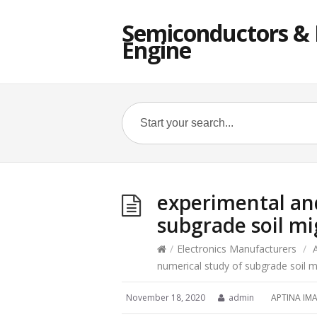
Semiconductors & E
Engine
experimental an
subgrade soil mi
/
Electronics Manufacturers
/
numerical study of subgrade soil m
November 18, 2020
admin
APTINA IM