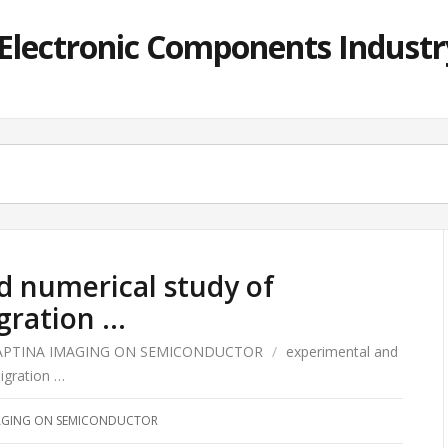
lectronic Components Industry
d numerical study of
gration …
APTINA IMAGING ON SEMICONDUCTOR
/
experimental and
igration …
AGING ON SEMICONDUCTOR