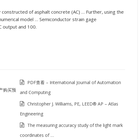
 constructed of asphalt concrete (AC) … Further, using the
 numerical model … Semiconductor strain gage
 output and 100.
PDF查看 – International Journal of Automation
产购买预
and Computing
Christopher J. Williams, PE, LEED® AP – Atlas
Engineering
The measuring accuracy study of the light mark
coordinates of …