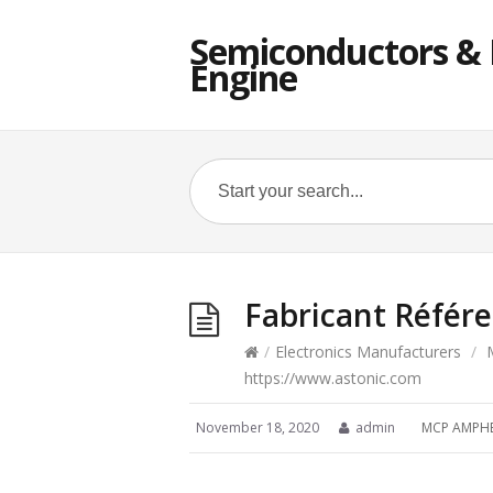
Semiconductors & E
Engine
Fabricant Référ
/
Electronics Manufacturers
/
https://www.astonic.com
November 18, 2020
admin
MCP AMPH