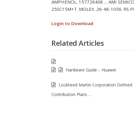
AMPHENOL. 157726408 … AMI SEMICO
25SC15M+T. MOLEX. 26-48-1056. RS P
Login to Download
Related Articles
Hardware Guide – Huawei
Lockheed Martin Corporation Defined
Contribution Plans …