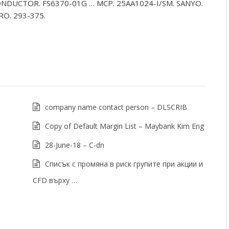
NDUCTOR. FS6370-01G … MCP. 25AA1024-I/SM. SANYO.
RO. 293-375.
company name contact person – DLSCRIB
Copy of Default Margin List – Maybank Kim Eng
28-June-18 – C-dn
Списък с промяна в риск групите при акции и
CFD върху …