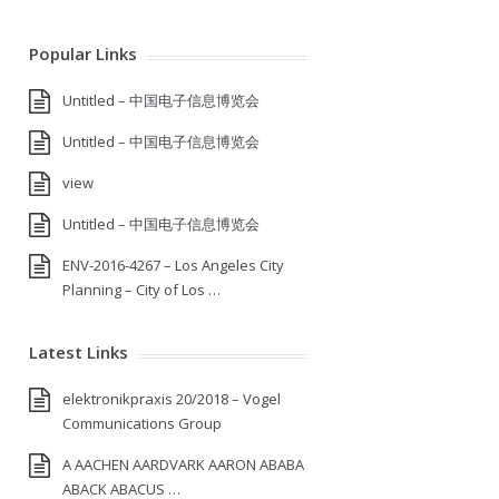
Popular Links
Untitled – 中国电子信息博览会
Untitled – 中国电子信息博览会
view
Untitled – 中国电子信息博览会
ENV-2016-4267 – Los Angeles City
Planning – City of Los …
Latest Links
elektronikpraxis 20/2018 – Vogel
Communications Group
A AACHEN AARDVARK AARON ABABA
ABACK ABACUS …