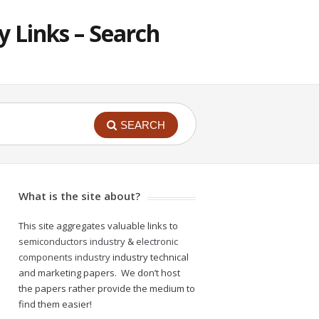
 Links – Search
SEARCH
What is the site about?
This site aggregates valuable links to
semiconductors industry
&
electronic
components industry
industry technical
and marketing papers. We don’t host
the papers rather provide the medium to
find them easier!