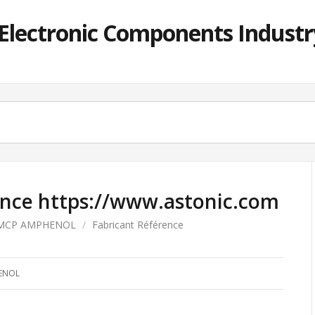
lectronic Components Industry
ence https://www.astonic.com
MCP AMPHENOL
/
Fabricant Référence
ENOL