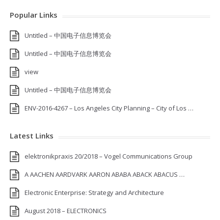
Popular Links
Untitled – 中国电子信息博览会
Untitled – 中国电子信息博览会
view
Untitled – 中国电子信息博览会
ENV-2016-4267 – Los Angeles City Planning – City of Los …
Latest Links
elektronikpraxis 20/2018 – Vogel Communications Group
A AACHEN AARDVARK AARON ABABA ABACK ABACUS …
Electronic Enterprise: Strategy and Architecture
August 2018 – ELECTRONICS