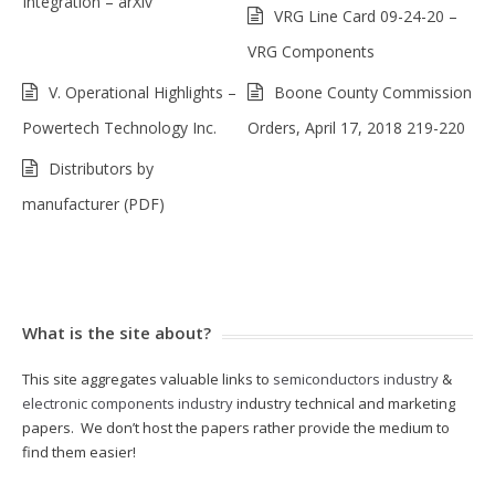
Integration – arXiv
VRG Line Card 09-24-20 –
VRG Components
V. Operational Highlights –
Boone County Commission
Powertech Technology Inc.
Orders, April 17, 2018 219-220
Distributors by
manufacturer (PDF)
What is the site about?
This site aggregates valuable links to
semiconductors industry
&
electronic components industry
industry technical and marketing
papers. We don’t host the papers rather provide the medium to
find them easier!