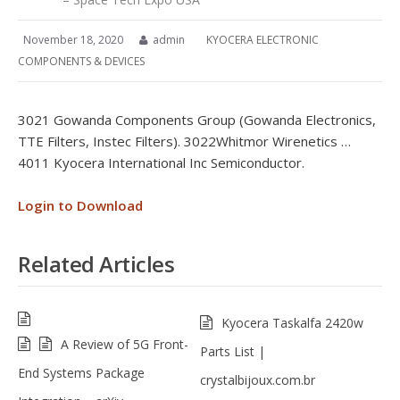
November 18, 2020
admin
KYOCERA ELECTRONIC
COMPONENTS & DEVICES
3021 Gowanda Components Group (Gowanda Electronics,
TTE Filters, Instec Filters). 3022Whitmor Wirenetics …
4011 Kyocera International Inc Semiconductor.
Login to Download
Related Articles
Kyocera Taskalfa 2420w
A Review of 5G Front-
Parts List |
End Systems Package
crystalbijoux.com.br