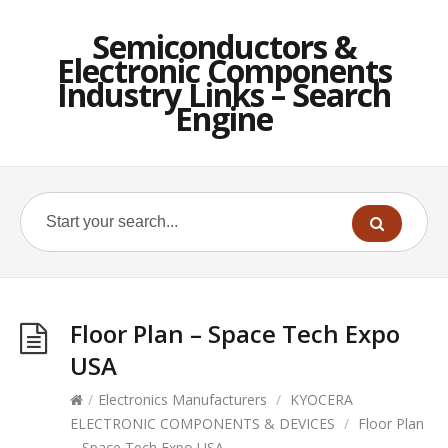
Semiconductors &
Electronic Components
Industry Links – Search
Engine
Floor Plan – Space Tech Expo
USA
/
Electronics Manufacturers
/
KYOCERA
ELECTRONIC COMPONENTS & DEVICES
/
Floor Plan
– Space Tech Expo USA