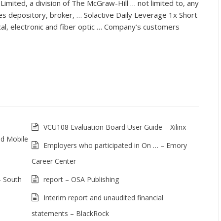
imited, a division of The McGraw-Hill … not limited to, any
es depository, broker, … Solactive Daily Leverage 1x Short
al, electronic and fiber optic … Company’s customers
VCU108 Evaluation Board User Guide – Xilinx
nd Mobile
Employers who participated in On … – Emory
Career Center
– South
report – OSA Publishing
Interim report and unaudited financial
statements – BlackRock