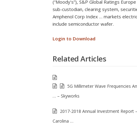
(“Moody’s”), S&P Global Ratings Europe L
sub-custodian, clearing system, securiti
Amphenol Corp Index … markets electric
include semiconductor wafer.
Login to Download
Related Articles
5G Millimeter Wave Frequencies A
… – Skyworks
2017-2018 Annual Investment Report 
Carolina …