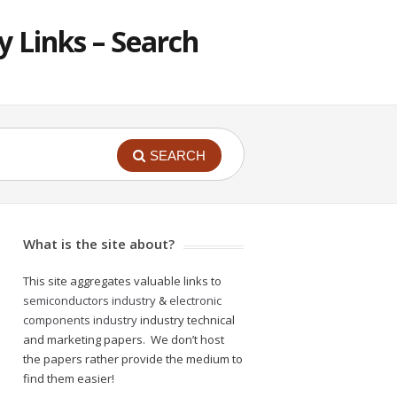
 Links – Search
SEARCH
What is the site about?
This site aggregates valuable links to
semiconductors industry
&
electronic
components industry
industry technical
and marketing papers. We don’t host
the papers rather provide the medium to
find them easier!