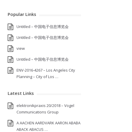
Popular Links
Untitled – 中国电子信息博览会
Untitled – 中国电子信息博览会
view
Untitled – 中国电子信息博览会
ENV-2016-4267 – Los Angeles City
Planning – City of Los …
Latest Links
elektronikpraxis 20/2018 – Vogel
Communications Group
A AACHEN AARDVARK AARON ABABA
ABACK ABACUS …