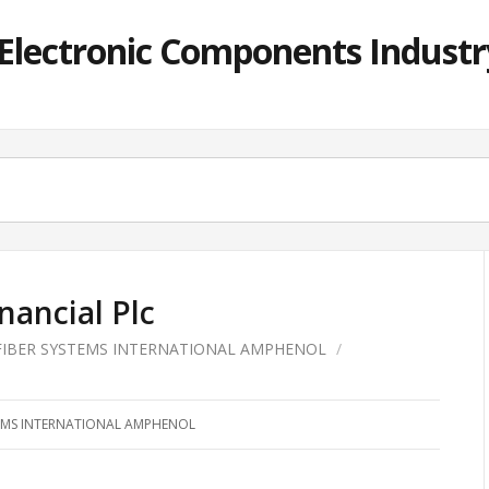
lectronic Components Industry
nancial Plc
FIBER SYSTEMS INTERNATIONAL AMPHENOL
/
TEMS INTERNATIONAL AMPHENOL