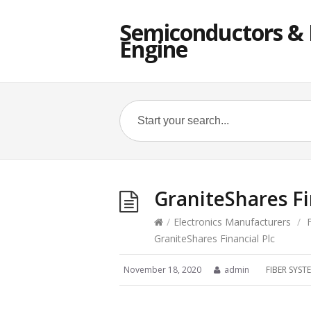
Semiconductors & E
Engine
GraniteShares Fi
/
Electronics Manufacturers
/
GraniteShares Financial Plc
November 18, 2020
admin
FIBER SYS