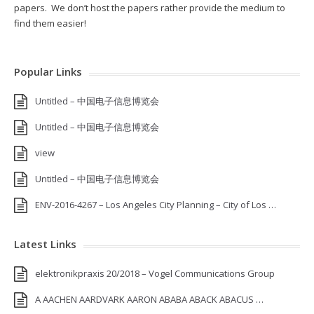
papers. We don’t host the papers rather provide the medium to
find them easier!
Popular Links
Untitled – 中国电子信息博览会
Untitled – 中国电子信息博览会
view
Untitled – 中国电子信息博览会
ENV-2016-4267 – Los Angeles City Planning – City of Los …
Latest Links
elektronikpraxis 20/2018 – Vogel Communications Group
A AACHEN AARDVARK AARON ABABA ABACK ABACUS …