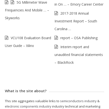
5G Millimeter Wave
in On … – Emory Career Center
Frequencies And Mobile … –
2017-2018 Annual
Skyworks
Investment Report – South
Carolina …
VCU108 Evaluation Board
report – OSA Publishing
User Guide – Xilinx
Interim report and
unaudited financial statements
– BlackRock
What is the site about?
This site aggregates valuable links to
semiconductors industry
&
electronic components industry
industry technical and marketing