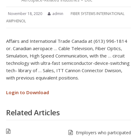
November 18, 2020
admin
FIBER SYSTEMS INTERNATIONAL
AMPHENOL
Affairs and International Trade Canada at (613) 996-1814
or. Canadian aeropace … Cable Television, Fiber Optics,
Simulation, High Speed Communication, with the … circuit
technology with ultra-fast semiconductor-device-switching
tech- library of … Sales, ITT Cannon Connector Dwision,
with previous equivalent positions.
Login to Download
Related Articles
Employers who participated