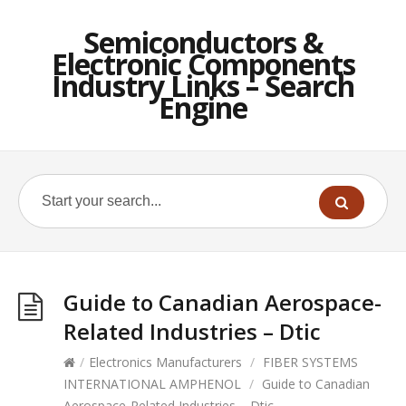
Semiconductors &
Electronic Components
Industry Links – Search
Engine
Guide to Canadian Aerospace-
Related Industries – Dtic
/
Electronics Manufacturers
/
FIBER SYSTEMS
INTERNATIONAL AMPHENOL
/
Guide to Canadian
Aerospace-Related Industries – Dtic