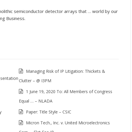
lithic semiconductor detector arrays that … world by our
ing Business.
Managing Risk of IP Litigation: Thickets &
sentation
Clutter – @ I3PM
1 June 19, 2020 To: All Members of Congress
Equal … – NLADA
y
Paper: Title Style – CSIC
Micron Tech., Inc. v. United Microelectronics