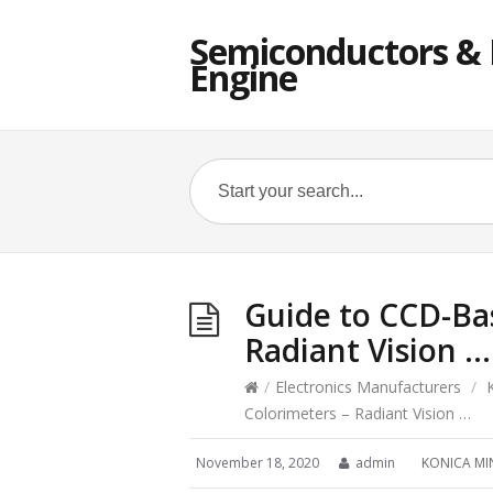
Semiconductors & E
Engine
Guide to CCD-Ba
Radiant Vision …
/
Electronics Manufacturers
/
Colorimeters – Radiant Vision …
November 18, 2020
admin
KONICA MI