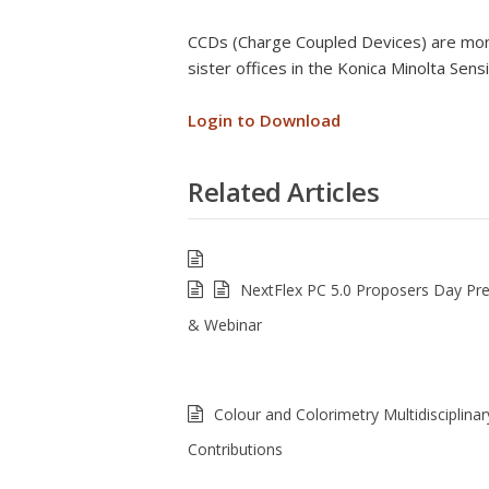
CCDs (Charge Coupled Devices) are mono
sister offices in the Konica Minolta Sens
Login to Download
Related Articles
NextFlex PC 5.0 Proposers Day Pre
& Webinar
Colour and Colorimetry Multidisciplinar
Contributions