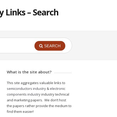
 Links – Search
SEARCH
What is the site about?
This site aggregates valuable links to
semiconductors industry
&
electronic
components industry
industry technical
and marketing papers. We don’t host
the papers rather provide the medium to
find them easier!