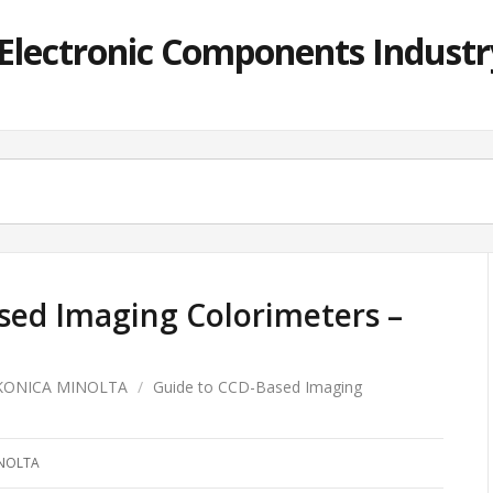
lectronic Components Industry
sed Imaging Colorimeters –
KONICA MINOLTA
/
Guide to CCD-Based Imaging
NOLTA