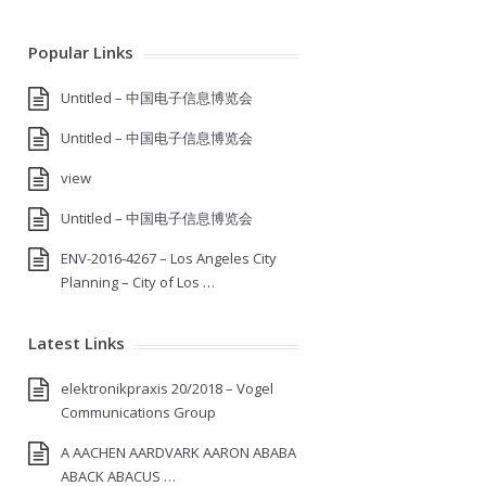
Popular Links
Untitled – 中国电子信息博览会
Untitled – 中国电子信息博览会
view
Untitled – 中国电子信息博览会
ENV-2016-4267 – Los Angeles City
Planning – City of Los …
Latest Links
elektronikpraxis 20/2018 – Vogel
Communications Group
A AACHEN AARDVARK AARON ABABA
ABACK ABACUS …