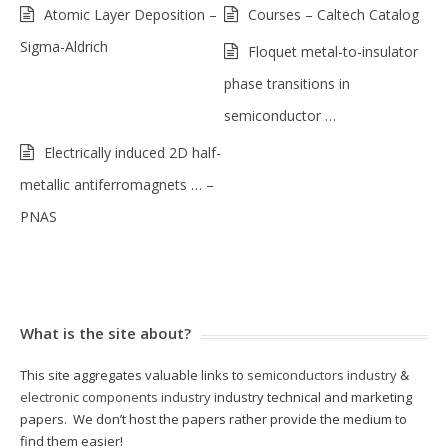
Atomic Layer Deposition –
Courses – Caltech Catalog
Sigma-Aldrich
Floquet metal-to-insulator
phase transitions in
semiconductor …
Electrically induced 2D half-
metallic antiferromagnets … –
PNAS
What is the site about?
This site aggregates valuable links to
semiconductors industry
&
electronic components industry
industry technical and marketing
papers. We don’t host the papers rather provide the medium to
find them easier!