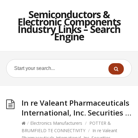
Semiconductors &
Electronic Components
Industry Links – Search
Engine
In re Valeant Pharmaceuticals
International, Inc. Securities …
/
Electronics Manufacturers
/
POTTER &
BRUMFIELD TE CONNECTIVITY
/
In re Valeant
Pharmaceuticals International, Inc. Securities …