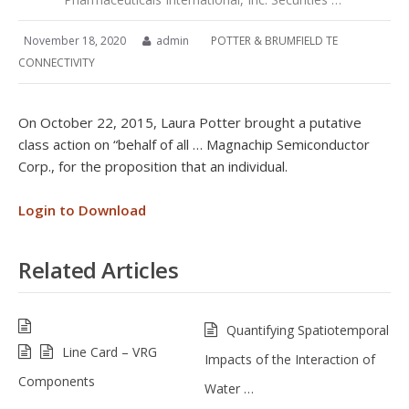
November 18, 2020
admin
POTTER & BRUMFIELD TE
CONNECTIVITY
On October 22, 2015, Laura Potter brought a putative
class action on “behalf of all … Magnachip Semiconductor
Corp., for the proposition that an individual.
Login to Download
Related Articles
Quantifying Spatiotemporal
Line Card – VRG
Impacts of the Interaction of
Components
Water …