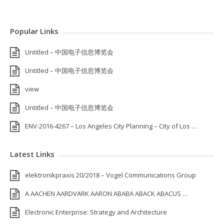
Popular Links
Untitled – 中国电子信息博览会
Untitled – 中国电子信息博览会
view
Untitled – 中国电子信息博览会
ENV-2016-4267 – Los Angeles City Planning – City of Los …
Latest Links
elektronikpraxis 20/2018 – Vogel Communications Group
A AACHEN AARDVARK AARON ABABA ABACK ABACUS …
Electronic Enterprise: Strategy and Architecture