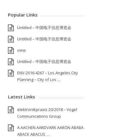
Popular Links
Untitled – 中国电子信息博览会
Untitled – 中国电子信息博览会
view
Untitled – 中国电子信息博览会
ENV-2016-4267 – Los Angeles City
Planning – City of Los …
Latest Links
elektronikpraxis 20/2018 – Vogel
Communications Group
A AACHEN AARDVARK AARON ABABA
ABACK ABACUS …