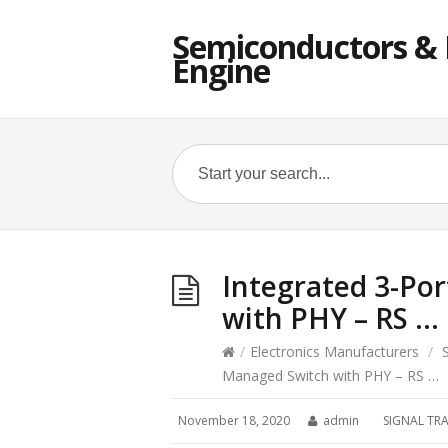
Semiconductors & E
Engine
Integrated 3-Po
with PHY – RS …
/
Electronics Manufacturers
/
Managed Switch with PHY – RS …
November 18, 2020
admin
SIGNAL TR