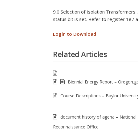
9.0 Selection of Isolation Transformers 
status bit is set. Refer to register 187
Login to Download
Related Articles
Biennial Energy Report – Oregon.g
Course Descriptions – Baylor Universit
document history of agena – National
Reconnaissance Office