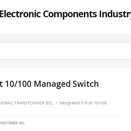
lectronic Components Industry
rt 10/100 Managed Switch
SIGNAL TRANSFORMER BEL
/
Integrated 3-Port 10/100
ANSFORMER BEL