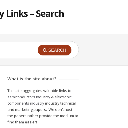
 Links – Search
SEARCH
What is the site about?
This site aggregates valuable links to
semiconductors industry
&
electronic
components industry
industry technical
and marketing papers. We don’t host
the papers rather provide the medium to
find them easier!