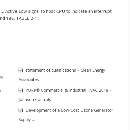
. … Active Low signal to host CPU to indicate an interrupt
 and 188. TABLE 2-1:.
statement of qualifications – Clean Energy
ov
Associates
y
YORK® Commercial & Industrial HVAC 2018 –
Johnson Controls
Development of a Low-Cost Ozone Generator
Supply …