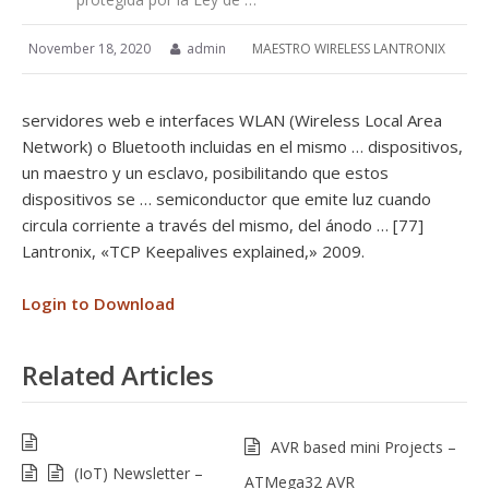
November 18, 2020
admin
MAESTRO WIRELESS LANTRONIX
servidores web e interfaces WLAN (Wireless Local Area
Network) o Bluetooth incluidas en el mismo … dispositivos,
un maestro y un esclavo, posibilitando que estos
dispositivos se … semiconductor que emite luz cuando
circula corriente a través del mismo, del ánodo … [77]
Lantronix, «TCP Keepalives explained,» 2009.
Login to Download
Related Articles
AVR based mini Projects –
(IoT) Newsletter –
ATMega32 AVR