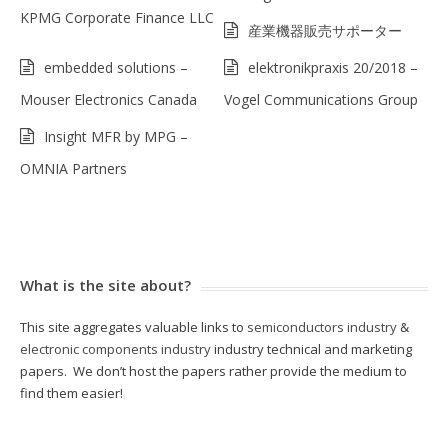
KPMG Corporate Finance LLC
産業機器販売サポーター
embedded solutions –
elektronikpraxis 20/2018 –
Mouser Electronics Canada
Vogel Communications Group
Insight MFR by MPG –
OMNIA Partners
What is the site about?
This site aggregates valuable links to
semiconductors industry
&
electronic components industry
industry technical and marketing
papers. We don’t host the papers rather provide the medium to
find them easier!