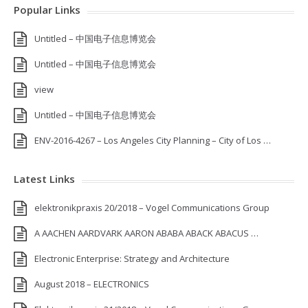
Popular Links
Untitled – 中国电子信息博览会
Untitled – 中国电子信息博览会
view
Untitled – 中国电子信息博览会
ENV-2016-4267 – Los Angeles City Planning – City of Los …
Latest Links
elektronikpraxis 20/2018 – Vogel Communications Group
A AACHEN AARDVARK AARON ABABA ABACK ABACUS …
Electronic Enterprise: Strategy and Architecture
August 2018 – ELECTRONICS