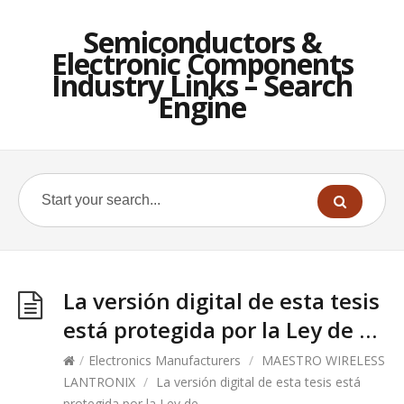
Semiconductors &
Electronic Components
Industry Links – Search
Engine
La versión digital de esta tesis
está protegida por la Ley de …
/
Electronics Manufacturers
/
MAESTRO WIRELESS
LANTRONIX
/
La versión digital de esta tesis está
protegida por la Ley de …