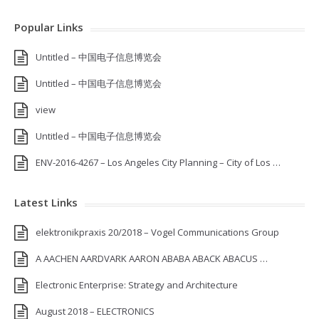
Popular Links
Untitled – 中国电子信息博览会
Untitled – 中国电子信息博览会
view
Untitled – 中国电子信息博览会
ENV-2016-4267 – Los Angeles City Planning – City of Los …
Latest Links
elektronikpraxis 20/2018 – Vogel Communications Group
A AACHEN AARDVARK AARON ABABA ABACK ABACUS …
Electronic Enterprise: Strategy and Architecture
August 2018 – ELECTRONICS