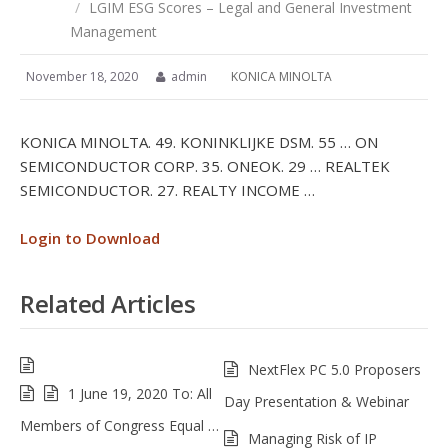
/
LGIM ESG Scores – Legal and General Investment
Management
November 18, 2020
admin
KONICA MINOLTA
KONICA MINOLTA. 49. KONINKLIJKE DSM. 55 … ON
SEMICONDUCTOR CORP. 35. ONEOK. 29 … REALTEK
SEMICONDUCTOR. 27. REALTY INCOME …
Login to Download
Related Articles
NextFlex PC 5.0 Proposers
1 June 19, 2020 To: All
Day Presentation & Webinar
Members of Congress Equal …
Managing Risk of IP