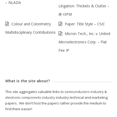
– NLADA
Litigation: Thickets & Clutter –
@ I3PM
Colour and Colorimetry
Paper: Title Style – CSIC
Multidisciplinary Contributions
Micron Tech., Inc. v. United
Microelectronics Corp. – Flat
Fee IP
What is the site about?
This site aggregates valuable links to
semiconductors industry
&
electronic components industry
industry technical and marketing
papers. We don’t host the papers rather provide the medium to
find them easier!