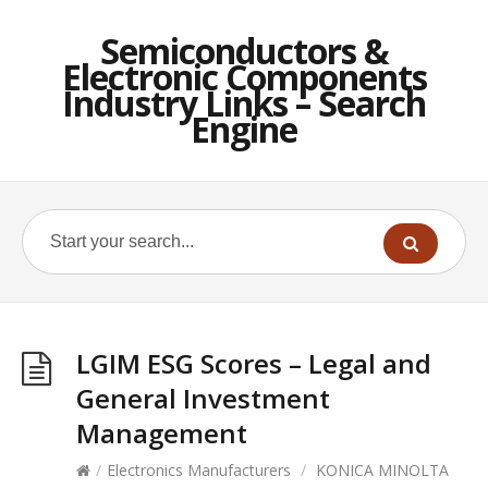
Semiconductors &
Electronic Components
Industry Links – Search
Engine
LGIM ESG Scores – Legal and
General Investment
Management
/
Electronics Manufacturers
/
KONICA MINOLTA