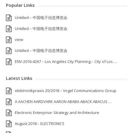
Popular Links
Untitled – 中国电子信息博览会
Untitled – 中国电子信息博览会
view
Untitled – 中国电子信息博览会
ENV-2016-4267 – Los Angeles City Planning – City of Los …
Latest Links
elektronikpraxis 20/2018 – Vogel Communications Group
A AACHEN AARDVARK AARON ABABA ABACK ABACUS …
Electronic Enterprise: Strategy and Architecture
August 2018 – ELECTRONICS