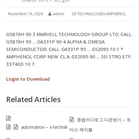
November 18, 2020
admin
SSI TECHNOLOGIES AMPHENOL
G5876H 90 5 MARVELL TECHNOLOGY GROUP LTD. CALL.
G5876H 95 … G6331P 90 4 ALPHA & OMEGA
SEMICONDUCTOR. CALL. G6331P 95 … 032095 10 1 *
AMPHENOL CORP NEW. CL A. 032095 90 … SSI STRG ETF.
33740D 10 7.
Login to Download
Related Articles
종합카다로그 다운받기 – 토
automation – x-technik
마스 케이블