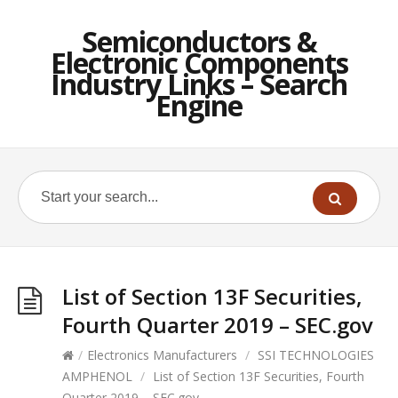
Semiconductors &
Electronic Components
Industry Links – Search
Engine
List of Section 13F Securities,
Fourth Quarter 2019 – SEC.gov
/
Electronics Manufacturers
/
SSI TECHNOLOGIES
AMPHENOL
/
List of Section 13F Securities, Fourth
Quarter 2019 – SEC.gov