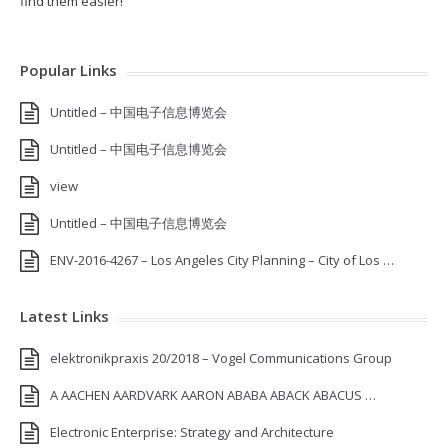
find them easier!
Popular Links
Untitled – 中国电子信息博览会
Untitled – 中国电子信息博览会
view
Untitled – 中国电子信息博览会
ENV-2016-4267 – Los Angeles City Planning – City of Los …
Latest Links
elektronikpraxis 20/2018 – Vogel Communications Group
A AACHEN AARDVARK AARON ABABA ABACK ABACUS …
Electronic Enterprise: Strategy and Architecture