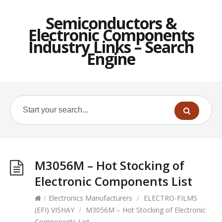
Semiconductors &
Electronic Components
Industry Links – Search
Engine
M3056M – Hot Stocking of
Electronic Components List
/
Electronics Manufacturers
/
ELECTRO-FILMS
(EFI) VISHAY
/
M3056M – Hot Stocking of Electronic
Components List