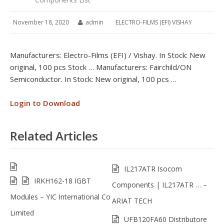
November 18, 2020
admin
ELECTRO-FILMS (EFI) VISHAY
Manufacturers: Electro-Films (EFI) / Vishay. In Stock: New
original, 100 pcs Stock … Manufacturers: Fairchild/ON
Semiconductor. In Stock: New original, 100 pcs …
Login to Download
Related Articles
IL217ATR Isocom
IRKH162-18 IGBT
Components | IL217ATR … –
Modules – YIC International Co
ARIAT TECH
Limited
UFB120FA60 Distributore