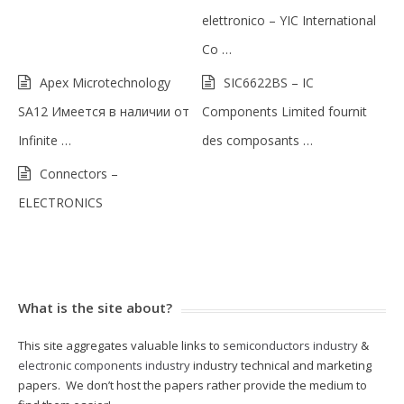
elettronico – YIC International
Co …
Apex Microtechnology
SIC6622BS – IC
SA12 Имеется в наличии от
Components Limited fournit
Infinite …
des composants …
Connectors –
ELECTRONICS
What is the site about?
This site aggregates valuable links to
semiconductors industry
&
electronic components industry
industry technical and marketing
papers. We don’t host the papers rather provide the medium to