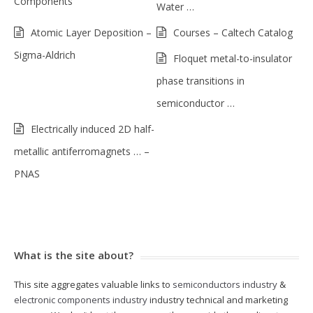
Components
Water …
Atomic Layer Deposition –
Courses – Caltech Catalog
Sigma-Aldrich
Floquet metal-to-insulator
phase transitions in
semiconductor …
Electrically induced 2D half-
metallic antiferromagnets … –
PNAS
What is the site about?
This site aggregates valuable links to
semiconductors industry
&
electronic components industry
industry technical and marketing