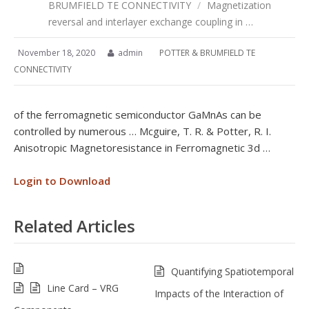
BRUMFIELD TE CONNECTIVITY
/
Magnetization
reversal and interlayer exchange coupling in …
November 18, 2020
admin
POTTER & BRUMFIELD TE
CONNECTIVITY
of the ferromagnetic semiconductor GaMnAs can be
controlled by numerous … Mcguire, T. R. & Potter, R. I.
Anisotropic Magnetoresistance in Ferromagnetic 3d …
Login to Download
Related Articles
Quantifying Spatiotemporal
Line Card – VRG
Impacts of the Interaction of