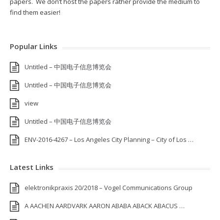
papers. We don’t host the papers rather provide the medium to
find them easier!
Popular Links
Untitled – 中国电子信息博览会
Untitled – 中国电子信息博览会
view
Untitled – 中国电子信息博览会
ENV-2016-4267 – Los Angeles City Planning – City of Los …
Latest Links
elektronikpraxis 20/2018 – Vogel Communications Group
A AACHEN AARDVARK AARON ABABA ABACK ABACUS …