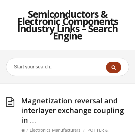
Semiconductors &
Electronic Components
Industry Links – Search
Engine
Magnetization reversal and
interlayer exchange coupling
in …
/
Electronics Manufacturers
/
POTTER &