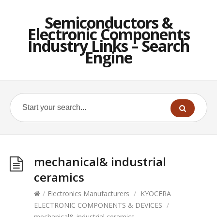
Semiconductors &
Electronic Components
Industry Links – Search
Engine
mechanical& industrial
ceramics
/
Electronics Manufacturers
/
KYOCERA
ELECTRONIC COMPONENTS & DEVICES
/
mechanical& industrial ceramics