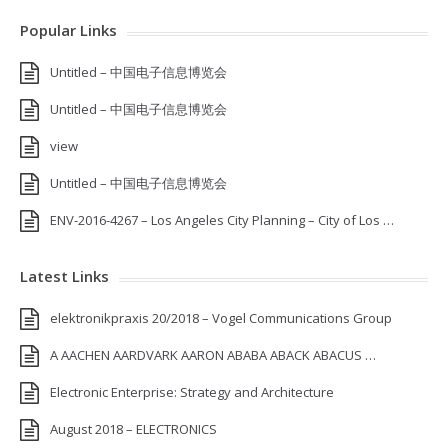
Popular Links
Untitled – 中国电子信息博览会
Untitled – 中国电子信息博览会
view
Untitled – 中国电子信息博览会
ENV-2016-4267 – Los Angeles City Planning – City of Los …
Latest Links
elektronikpraxis 20/2018 – Vogel Communications Group
A AACHEN AARDVARK AARON ABABA ABACK ABACUS …
Electronic Enterprise: Strategy and Architecture
August 2018 – ELECTRONICS