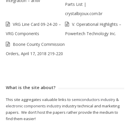
Integration – arXiv
Parts List |
crystalbijoux.com.br
VRG Line Card 09-24-20 –
V. Operational Highlights –
VRG Components
Powertech Technology Inc.
Boone County Commission
Orders, April 17, 2018 219-220
What is the site about?
This site aggregates valuable links to
semiconductors industry
&
electronic components industry
industry technical and marketing
papers. We don’t host the papers rather provide the medium to
find them easier!