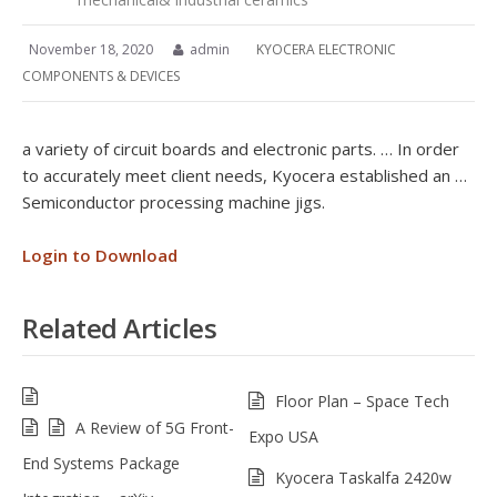
November 18, 2020
admin
KYOCERA ELECTRONIC
COMPONENTS & DEVICES
a variety of circuit boards and electronic parts. … In order
to accurately meet client needs, Kyocera established an …
Semiconductor processing machine jigs.
Login to Download
Related Articles
Floor Plan – Space Tech
A Review of 5G Front-
Expo USA
End Systems Package
Kyocera Taskalfa 2420w