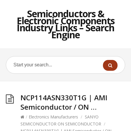
Semiconductors &
Electronic Components
Industry Links – Search
Engine
NCP114ASN330T1G | AMI
Semiconductor / ON …
/
Electronics Manufacturers
/
SANYO
SEMICONDUCTOR ON SEMICONDUCTOR
/
NCP114ASN330T1G | AMI Semiconductor / ON …