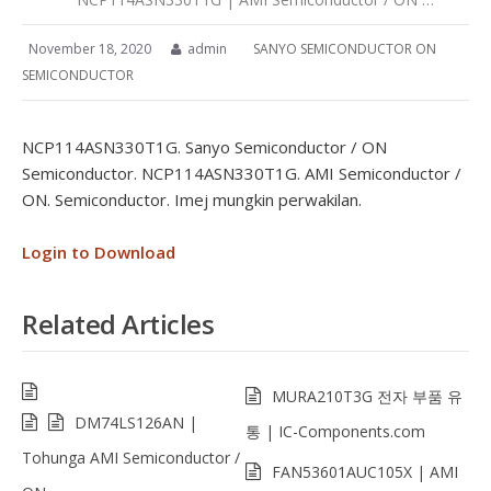
November 18, 2020
admin
SANYO SEMICONDUCTOR ON
SEMICONDUCTOR
NCP114ASN330T1G. Sanyo Semiconductor / ON
Semiconductor. NCP114ASN330T1G. AMI Semiconductor /
ON. Semiconductor. Imej mungkin perwakilan.
Login to Download
Related Articles
MURA210T3G 전자 부품 유
DM74LS126AN |
통 | IC-Components.com
Tohunga AMI Semiconductor /
FAN53601AUC105X | AMI