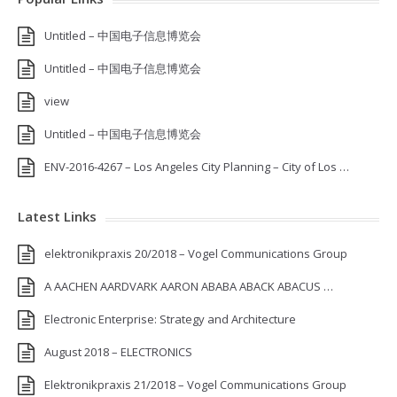
Untitled – 中国电子信息博览会
Untitled – 中国电子信息博览会
view
Untitled – 中国电子信息博览会
ENV-2016-4267 – Los Angeles City Planning – City of Los …
Latest Links
elektronikpraxis 20/2018 – Vogel Communications Group
A AACHEN AARDVARK AARON ABABA ABACK ABACUS …
Electronic Enterprise: Strategy and Architecture
August 2018 – ELECTRONICS
Elektronikpraxis 21/2018 – Vogel Communications Group