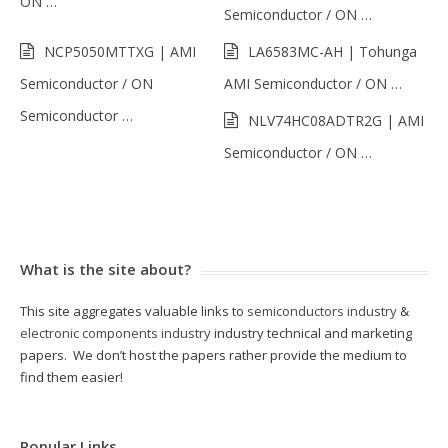
ON …
Semiconductor / ON …
NCP5050MTTXG | AMI
LA6583MC-AH | Tohunga
Semiconductor / ON
AMI Semiconductor / ON …
Semiconductor …
NLV74HC08ADTR2G | AMI
Semiconductor / ON …
What is the site about?
This site aggregates valuable links to
semiconductors industry
&
electronic components industry
industry technical and marketing
papers. We don’t host the papers rather provide the medium to
find them easier!
Popular Links