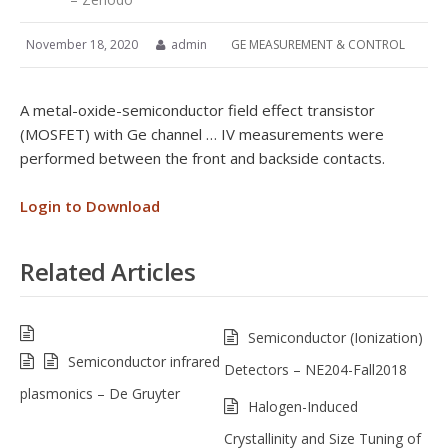
November 18, 2020
admin
GE MEASUREMENT & CONTROL
A metal-oxide-semiconductor field effect transistor
(MOSFET) with Ge channel … IV measurements were
performed between the front and backside contacts.
Login to Download
Related Articles
Semiconductor (Ionization)
Semiconductor infrared
Detectors – NE204-Fall2018
plasmonics – De Gruyter
Halogen-Induced
Crystallinity and Size Tuning of