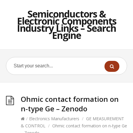
Semiconductors &
Electronic Components
Industry Links – Search
Engine
Ohmic contact formation on
n-type Ge – Zenodo
/
Electronics Manufacturers
/
GE MEASUREMENT
& CONTROL
/
Ohmic contact formation on n-type Ge
– Zenodo