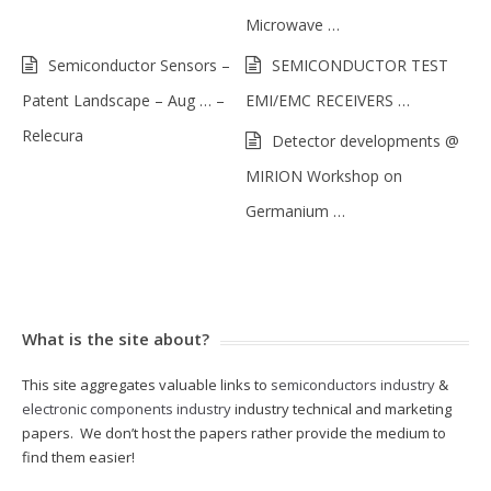
Microwave …
Semiconductor Sensors –
SEMICONDUCTOR TEST
Patent Landscape – Aug … –
EMI/EMC RECEIVERS …
Relecura
Detector developments @
MIRION Workshop on
Germanium …
What is the site about?
This site aggregates valuable links to
semiconductors industry
&
electronic components industry
industry technical and marketing
papers. We don’t host the papers rather provide the medium to
find them easier!