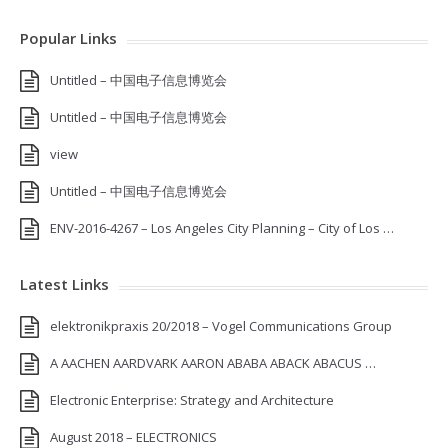
Popular Links
Untitled – 中国电子信息博览会
Untitled – 中国电子信息博览会
view
Untitled – 中国电子信息博览会
ENV-2016-4267 – Los Angeles City Planning – City of Los …
Latest Links
elektronikpraxis 20/2018 – Vogel Communications Group
A AACHEN AARDVARK AARON ABABA ABACK ABACUS …
Electronic Enterprise: Strategy and Architecture
August 2018 – ELECTRONICS