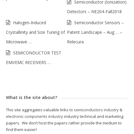
Semiconductor (Ionization)
Detectors – NE204-Fall2018
Halogen-Induced
Semiconductor Sensors –
Crystallinity and Size Tuning of
Patent Landscape – Aug … –
Microwave …
Relecura
SEMICONDUCTOR TEST
EMI/EMC RECEIVERS …
What is the site about?
This site aggregates valuable links to
semiconductors industry
&
electronic components industry
industry technical and marketing
papers. We don’t host the papers rather provide the medium to
find them easier!