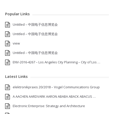
Popular Links
Untitled – 中国电子信息博览会
Untitled – 中国电子信息博览会
view
Untitled – 中国电子信息博览会
ENV-2016-4267 – Los Angeles City Planning – City of Los …
Latest Links
elektronikpraxis 20/2018 – Vogel Communications Group
A AACHEN AARDVARK AARON ABABA ABACK ABACUS …
Electronic Enterprise: Strategy and Architecture