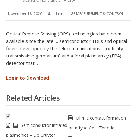
November 18, 2020
admin
GE MEASUREMENT & CONTROL
Optical Remote Sensing (ORS) technologies have been
available since the late … semiconductor TDLs and optical
fibers developed by the telecommunications … optically-
transmissible germanium) and a focal plane array (FPA)
detector that …
Login to Download
Related Articles
Ohmic contact formation
Semiconductor infrared
on n-type Ge – Zenodo
plasmonics – De Gruyter