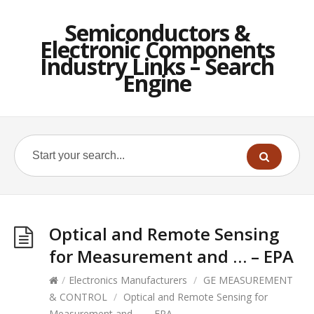
Semiconductors &
Electronic Components
Industry Links – Search
Engine
Optical and Remote Sensing
for Measurement and … – EPA
/
Electronics Manufacturers
/
GE MEASUREMENT
& CONTROL
/
Optical and Remote Sensing for
Measurement and … – EPA