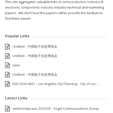
This site aggregates valuable links to
semiconductors industry
&
electronic components industry
industry technical and marketing
papers. We don’t host the papers rather provide the medium to
find them easier!
Popular Links
Untitled – 中国电子信息博览会
Untitled – 中国电子信息博览会
view
Untitled – 中国电子信息博览会
ENV-2016-4267 – Los Angeles City Planning – City of Los …
Latest Links
elektronikpraxis 20/2018 – Vogel Communications Group