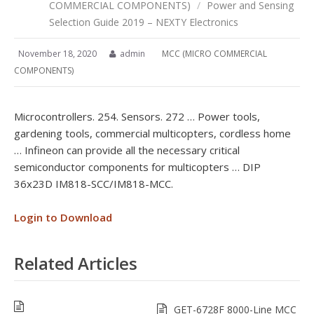
COMMERCIAL COMPONENTS)
/
Power and Sensing
Selection Guide 2019 – NEXTY Electronics
November 18, 2020
admin
MCC (MICRO COMMERCIAL
COMPONENTS)
Microcontrollers. 254. Sensors. 272 … Power tools,
gardening tools, commercial multicopters, cordless home
… Infineon can provide all the necessary critical
semiconductor components for multicopters … DIP
36x23D IM818-SCC/IM818-MCC.
Login to Download
Related Articles
GET-6728F 8000-Line MCC