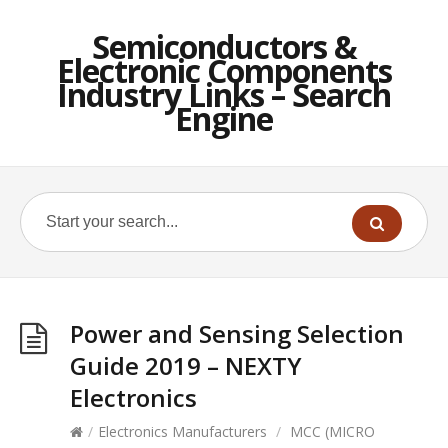
Semiconductors &
Electronic Components
Industry Links – Search
Engine
Power and Sensing Selection
Guide 2019 – NEXTY
Electronics
/
Electronics Manufacturers
/
MCC (MICRO