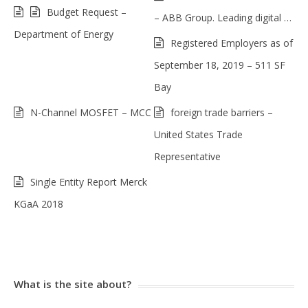
Budget Request –
– ABB Group. Leading digital …
Department of Energy
Registered Employers as of
September 18, 2019 – 511 SF
Bay
N-Channel MOSFET – MCC
foreign trade barriers –
United States Trade
Representative
Single Entity Report Merck
KGaA 2018
What is the site about?