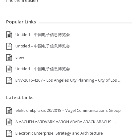
find them easier!
Popular Links
Untitled – 中国电子信息博览会
Untitled – 中国电子信息博览会
view
Untitled – 中国电子信息博览会
ENV-2016-4267 – Los Angeles City Planning – City of Los …
Latest Links
elektronikpraxis 20/2018 – Vogel Communications Group
A AACHEN AARDVARK AARON ABABA ABACK ABACUS …
Electronic Enterprise: Strategy and Architecture