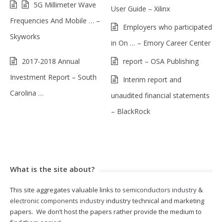
5G Millimeter Wave
User Guide – Xilinx
Frequencies And Mobile … –
Employers who participated
Skyworks
in On … – Emory Career Center
2017-2018 Annual
report – OSA Publishing
Investment Report – South
Interim report and
Carolina …
unaudited financial statements
– BlackRock
What is the site about?
This site aggregates valuable links to
semiconductors industry
&
electronic components industry
industry technical and marketing
papers. We don’t host the papers rather provide the medium to