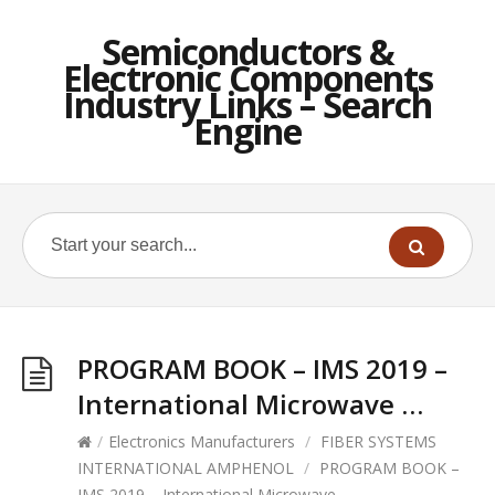
Semiconductors &
Electronic Components
Industry Links – Search
Engine
PROGRAM BOOK – IMS 2019 –
International Microwave …
/
Electronics Manufacturers
/
FIBER SYSTEMS
INTERNATIONAL AMPHENOL
/
PROGRAM BOOK –
IMS 2019 – International Microwave …