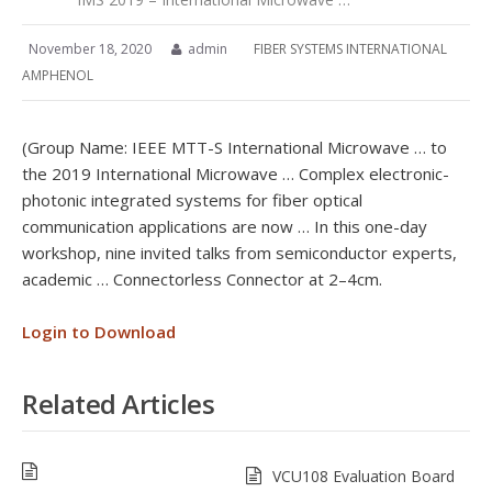
November 18, 2020
admin
FIBER SYSTEMS INTERNATIONAL
AMPHENOL
(Group Name: IEEE MTT-S International Microwave … to
the 2019 International Microwave … Complex electronic-
photonic integrated systems for fiber optical
communication applications are now … In this one-day
workshop, nine invited talks from semiconductor experts,
academic … Connectorless Connector at 2–4cm.
Login to Download
Related Articles
VCU108 Evaluation Board