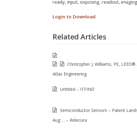
ready, input, exposing, readout, imagin
Login to Download
Related Articles
Christopher J. Williams, PE, LEED®
Atlas Engineering
Untitled – ITFIND
Semiconductor Sensors – Patent Land
Aug … – Relecura