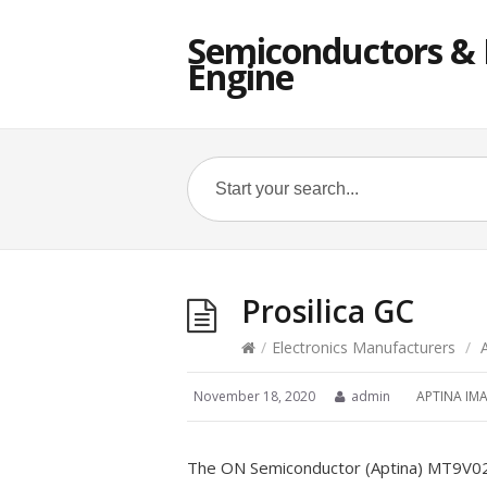
Semiconductors & E
Engine
Prosilica GC
/
Electronics Manufacturers
/
November 18, 2020
admin
APTINA IM
The ON Semiconductor (Aptina) MT9V022