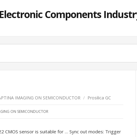
lectronic Components Industry
APTINA IMAGING ON SEMICONDUCTOR
/
Prosilica GC
AGING ON SEMICONDUCTOR
 CMOS sensor is suitable for … Sync out modes: Trigger