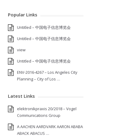
Popular Links
Untitled – 中国电子信息博览会
Untitled – 中国电子信息博览会
view
Untitled – 中国电子信息博览会
ENV-2016-4267 – Los Angeles City
Planning – City of Los …
Latest Links
elektronikpraxis 20/2018 – Vogel
Communications Group
A AACHEN AARDVARK AARON ABABA
ABACK ABACUS …