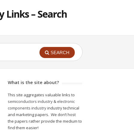
 Links – Search
SEARCH
What is the site about?
This site aggregates valuable links to
semiconductors industry
&
electronic
components industry
industry technical
and marketing papers. We don’t host
the papers rather provide the medium to
find them easier!