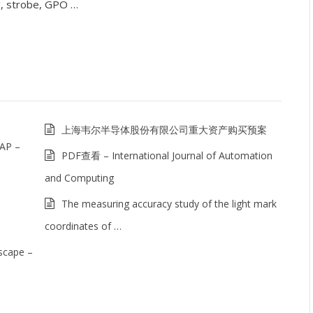
g, strobe, GPO …
上海韦尔半导体股份有限公司重大资产购买预案
 AP –
PDF查看 – International Journal of Automation
and Computing
The measuring accuracy study of the light mark
coordinates of …
scape –