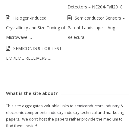
Detectors – NE204-Fall2018
Halogen-Induced
Semiconductor Sensors –
Crystallinity and Size Tuning of
Patent Landscape – Aug … –
Microwave …
Relecura
SEMICONDUCTOR TEST
EMI/EMC RECEIVERS …
What is the site about?
This site aggregates valuable links to
semiconductors industry
&
electronic components industry
industry technical and marketing
papers. We don’t host the papers rather provide the medium to
find them easier!