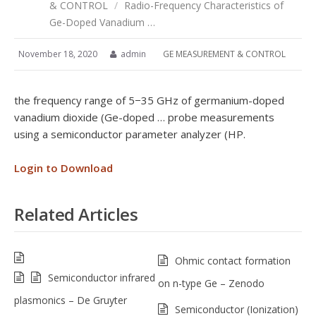
& CONTROL
/
Radio-Frequency Characteristics of
Ge-Doped Vanadium …
November 18, 2020
admin
GE MEASUREMENT & CONTROL
the frequency range of 5−35 GHz of germanium-doped
vanadium dioxide (Ge-doped … probe measurements
using a semiconductor parameter analyzer (HP.
Login to Download
Related Articles
Ohmic contact formation
Semiconductor infrared
on n-type Ge – Zenodo
plasmonics – De Gruyter
Semiconductor (Ionization)