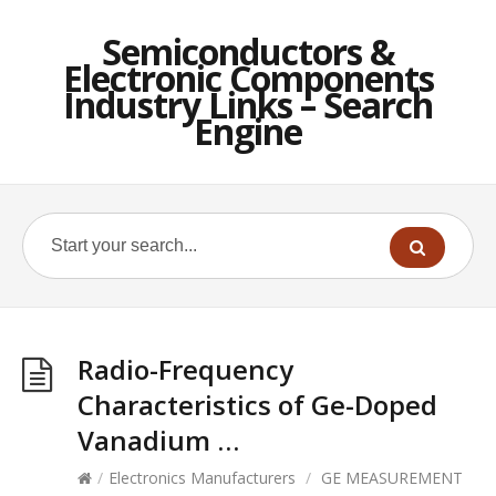
Semiconductors &
Electronic Components
Industry Links – Search
Engine
Radio-Frequency
Characteristics of Ge-Doped
Vanadium …
/
Electronics Manufacturers
/
GE MEASUREMENT