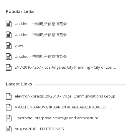
Popular Links
Untitled – 中国电子信息博览会
Untitled – 中国电子信息博览会
view
Untitled – 中国电子信息博览会
ENV-2016-4267 – Los Angeles City Planning – City of Los …
Latest Links
elektronikpraxis 20/2018 – Vogel Communications Group
A AACHEN AARDVARK AARON ABABA ABACK ABACUS …
Electronic Enterprise: Strategy and Architecture
August 2018 – ELECTRONICS