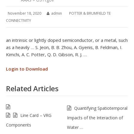
November 18, 2020
admin
POTTER & BRUMFIELD TE
CONNECTIVITY
an intrinsic or lightly doped semiconductor, or a metal, such
as a heavily … S. Jeon, B. B. Zhou, A. Gyenis, B. Feldman, I.
Kimchi, A. C. Potter, Q. D. Gibson, R. J. …
Login to Download
Related Articles
Quantifying Spatiotemporal
Line Card – VRG
Impacts of the Interaction of
Components
Water …