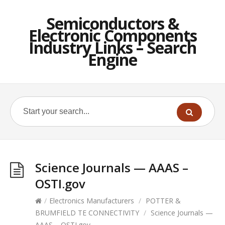
Semiconductors &
Electronic Components
Industry Links – Search
Engine
Science Journals — AAAS –
OSTI.gov
/
Electronics Manufacturers
/
POTTER &
BRUMFIELD TE CONNECTIVITY
/
Science Journals —
AAAS – OSTI.gov