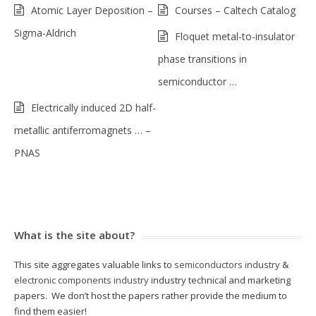
Atomic Layer Deposition –
Courses – Caltech Catalog
Sigma-Aldrich
Floquet metal-to-insulator
phase transitions in
semiconductor …
Electrically induced 2D half-
metallic antiferromagnets … –
PNAS
What is the site about?
This site aggregates valuable links to
semiconductors industry
&
electronic components industry
industry technical and marketing
papers. We don’t host the papers rather provide the medium to
find them easier!