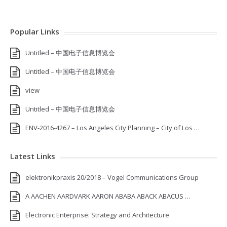
Popular Links
Untitled – 中国电子信息博览会
Untitled – 中国电子信息博览会
view
Untitled – 中国电子信息博览会
ENV-2016-4267 – Los Angeles City Planning – City of Los …
Latest Links
elektronikpraxis 20/2018 – Vogel Communications Group
A AACHEN AARDVARK AARON ABABA ABACK ABACUS …
Electronic Enterprise: Strategy and Architecture