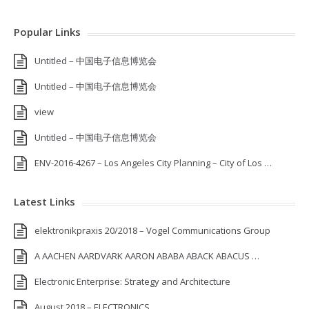
Popular Links
Untitled – 中国电子信息博览会
Untitled – 中国电子信息博览会
view
Untitled – 中国电子信息博览会
ENV-2016-4267 – Los Angeles City Planning – City of Los …
Latest Links
elektronikpraxis 20/2018 – Vogel Communications Group
A AACHEN AARDVARK AARON ABABA ABACK ABACUS …
Electronic Enterprise: Strategy and Architecture
August 2018 – ELECTRONICS