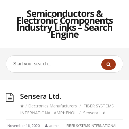
Semiconductors &
Electronic Components
Industry Links – Search
Engine
Sensera Ltd.
/
Electronics Manufacturers
/
FIBER SYSTEMS
INTERNATIONAL AMPHENOL
/
Sensera Ltd.
November 18, 2020
admin
FIBER SYSTEMS INTERNATIONAL