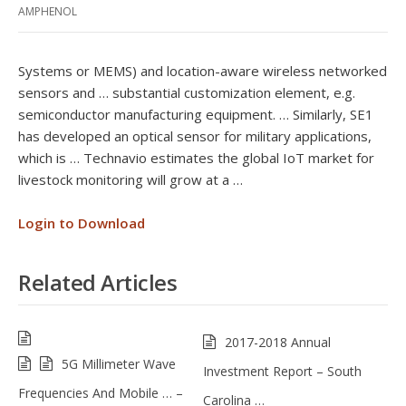
AMPHENOL
Systems or MEMS) and location-aware wireless networked
sensors and … substantial customization element, e.g.
semiconductor manufacturing equipment. … Similarly, SE1
has developed an optical sensor for military applications,
which is … Technavio estimates the global IoT market for
livestock monitoring will grow at a …
Login to Download
Related Articles
2017-2018 Annual
5G Millimeter Wave
Investment Report – South
Frequencies And Mobile … –
Carolina …