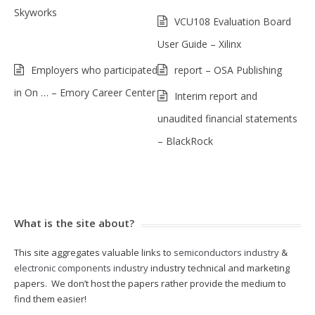
Skyworks
VCU108 Evaluation Board
User Guide – Xilinx
Employers who participated
report – OSA Publishing
in On … – Emory Career Center
Interim report and
unaudited financial statements
– BlackRock
What is the site about?
This site aggregates valuable links to
semiconductors industry
&
electronic components industry
industry technical and marketing
papers. We don’t host the papers rather provide the medium to
find them easier!