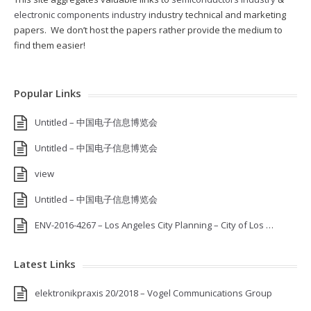
electronic components industry
industry technical and marketing
papers. We don’t host the papers rather provide the medium to
find them easier!
Popular Links
Untitled – 中国电子信息博览会
Untitled – 中国电子信息博览会
view
Untitled – 中国电子信息博览会
ENV-2016-4267 – Los Angeles City Planning – City of Los …
Latest Links
elektronikpraxis 20/2018 – Vogel Communications Group