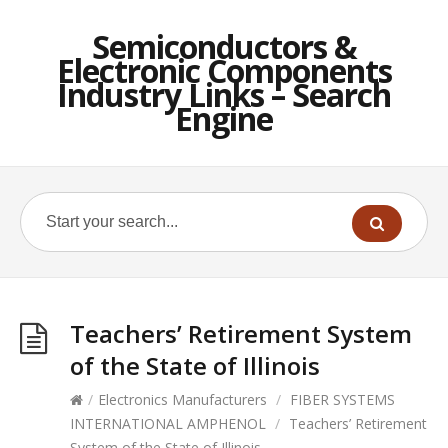
Semiconductors &
Electronic Components
Industry Links – Search
Engine
Teachers’ Retirement System
of the State of Illinois
/
Electronics Manufacturers
/
FIBER SYSTEMS
INTERNATIONAL AMPHENOL
/
Teachers’ Retirement
System of the State of Illinois