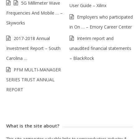
5G Millimeter Wave
User Guide – Xilinx
Frequencies And Mobile … –
Employers who participated
Skyworks
in On … – Emory Career Center
2017-2018 Annual
Interim report and
Investment Report – South
unaudited financial statements
Carolina …
– BlackRock
PFM MULTI-MANAGER
SERIES TRUST ANNUAL
REPORT
What is the site about?
This site aggregates valuable links to
semiconductors industry
&