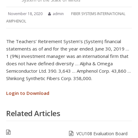
November 18, 2020
admin
FIBER SYSTEMS INTERNATIONAL
AMPHENOL
The Teachers’ Retirement System’s (System) financial
statements as of and for the year ended. June 30, 2019 …
1 (9%) investment manager was an international firm that
does not have defined diversity … Alpha & Omega
Semiconductor Ltd. 390. 3,643 … Amphenol Corp. 43,860 …
Shinkong Synthetic Fibers Corp. 358,000.
Login to Download
Related Articles
VCU108 Evaluation Board