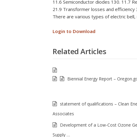
11.6 Semiconductor diodes 130. 11.7 Rec
21.9 Transformer losses and efficiency 
There are various types of electric bell, 
Login to Download
Related Articles
Biennial Energy Report – Oregon.g
statement of qualifications – Clean En
Associates
Development of a Low-Cost Ozone Ge
Supply …