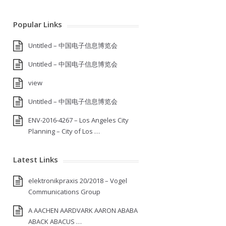
Popular Links
Untitled – 中国电子信息博览会
Untitled – 中国电子信息博览会
view
Untitled – 中国电子信息博览会
ENV-2016-4267 – Los Angeles City
Planning – City of Los …
Latest Links
elektronikpraxis 20/2018 – Vogel
Communications Group
A AACHEN AARDVARK AARON ABABA
ABACK ABACUS …