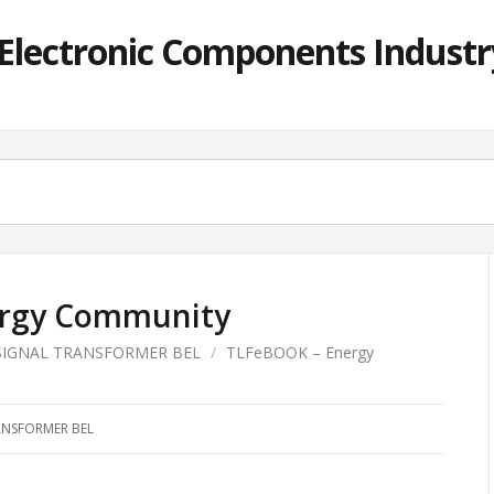
lectronic Components Industry
rgy Community
SIGNAL TRANSFORMER BEL
/
TLFeBOOK – Energy
ANSFORMER BEL