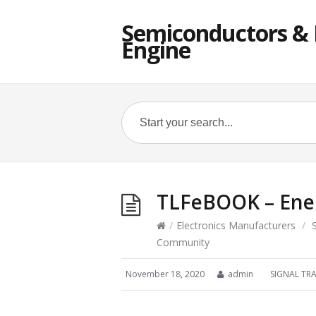
Semiconductors & E
Engine
TLFeBOOK – Ene
/
Electronics Manufacturers
/
Community
November 18, 2020
admin
SIGNAL TR