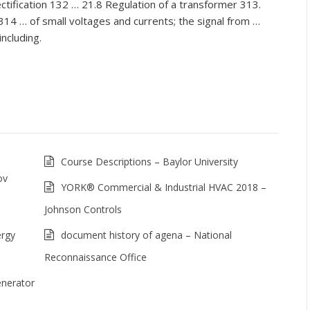
tification 132 … 21.8 Regulation of a transformer 313.
314 … of small voltages and currents; the signal from …
including.
Course Descriptions – Baylor University
ov
YORK® Commercial & Industrial HVAC 2018 –
Johnson Controls
ergy
document history of agena – National
Reconnaissance Office
nerator