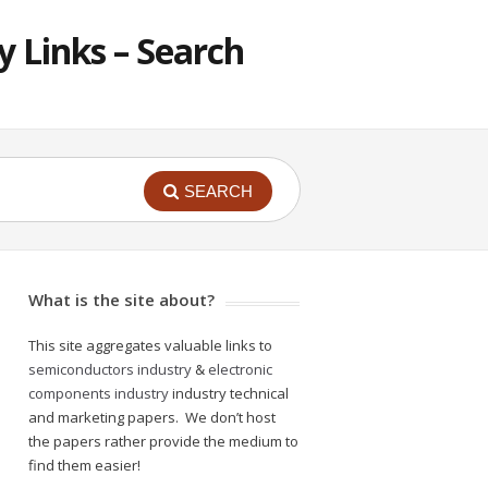
 Links – Search
SEARCH
What is the site about?
This site aggregates valuable links to
semiconductors industry
&
electronic
components industry
industry technical
and marketing papers. We don’t host
the papers rather provide the medium to
find them easier!